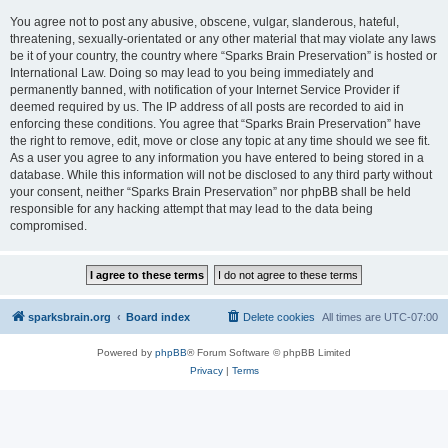
You agree not to post any abusive, obscene, vulgar, slanderous, hateful,
threatening, sexually-orientated or any other material that may violate any laws
be it of your country, the country where “Sparks Brain Preservation” is hosted or
International Law. Doing so may lead to you being immediately and
permanently banned, with notification of your Internet Service Provider if
deemed required by us. The IP address of all posts are recorded to aid in
enforcing these conditions. You agree that “Sparks Brain Preservation” have
the right to remove, edit, move or close any topic at any time should we see fit.
As a user you agree to any information you have entered to being stored in a
database. While this information will not be disclosed to any third party without
your consent, neither “Sparks Brain Preservation” nor phpBB shall be held
responsible for any hacking attempt that may lead to the data being
compromised.
sparksbrain.org
Board index
Delete cookies
All times are
UTC-07:00
Powered by
phpBB
® Forum Software © phpBB Limited
Privacy
|
Terms