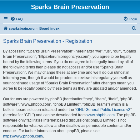
Sparks Brain Preservation
FAQ
Login
S
sparksbrain.org
Board index
e
Sparks Brain Preservation - Registration
a
r
By accessing “Sparks Brain Preservation” (hereinafter “we”, “us”, “our”, “Sparks
Brain Preservation”, “https://forum.oregoncryo.com”), you agree to be legally
c
bound by the following terms. If you do not agree to be legally bound by all of
h
the following terms then please do not access and/or use “Sparks Brain
Preservation”. We may change these at any time and we’ll do our utmost in
informing you, though it would be prudent to review this regularly yourself as
your continued usage of “Sparks Brain Preservation” after changes mean you
agree to be legally bound by these terms as they are updated and/or amended.
Our forums are powered by phpBB (hereinafter “they”, “them”, “their”, “phpBB
software”, “www.phpbb.com”, “phpBB Limited”, “phpBB Teams”) which is a
bulletin board solution released under the “
GNU General Public License v2
”
(hereinafter “GPL”) and can be downloaded from
www.phpbb.com
. The phpBB
software only facilitates internet based discussions; phpBB Limited is not
responsible for what we allow and/or disallow as permissible content and/or
conduct. For further information about phpBB, please see:
https://www.phpbb.com/
.