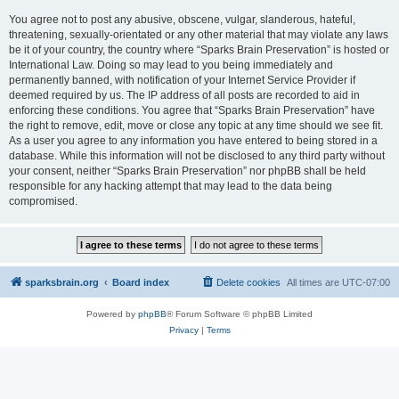
You agree not to post any abusive, obscene, vulgar, slanderous, hateful,
threatening, sexually-orientated or any other material that may violate any laws
be it of your country, the country where “Sparks Brain Preservation” is hosted or
International Law. Doing so may lead to you being immediately and
permanently banned, with notification of your Internet Service Provider if
deemed required by us. The IP address of all posts are recorded to aid in
enforcing these conditions. You agree that “Sparks Brain Preservation” have
the right to remove, edit, move or close any topic at any time should we see fit.
As a user you agree to any information you have entered to being stored in a
database. While this information will not be disclosed to any third party without
your consent, neither “Sparks Brain Preservation” nor phpBB shall be held
responsible for any hacking attempt that may lead to the data being
compromised.
sparksbrain.org
Board index
Delete cookies
All times are
UTC-07:00
Powered by
phpBB
® Forum Software © phpBB Limited
Privacy
|
Terms