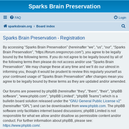
Sparks Brain Preservation
FAQ
Login
S
sparksbrain.org
Board index
e
Sparks Brain Preservation - Registration
a
r
By accessing “Sparks Brain Preservation” (hereinafter “we”, “us”, “our”, “Sparks
Brain Preservation”, “https://forum.oregoncryo.com”), you agree to be legally
c
bound by the following terms. If you do not agree to be legally bound by all of
h
the following terms then please do not access and/or use “Sparks Brain
Preservation”. We may change these at any time and we’ll do our utmost in
informing you, though it would be prudent to review this regularly yourself as
your continued usage of “Sparks Brain Preservation” after changes mean you
agree to be legally bound by these terms as they are updated and/or amended.
Our forums are powered by phpBB (hereinafter “they”, “them”, “their”, “phpBB
software”, “www.phpbb.com”, “phpBB Limited”, “phpBB Teams”) which is a
bulletin board solution released under the “
GNU General Public License v2
”
(hereinafter “GPL”) and can be downloaded from
www.phpbb.com
. The phpBB
software only facilitates internet based discussions; phpBB Limited is not
responsible for what we allow and/or disallow as permissible content and/or
conduct. For further information about phpBB, please see:
https://www.phpbb.com/
.