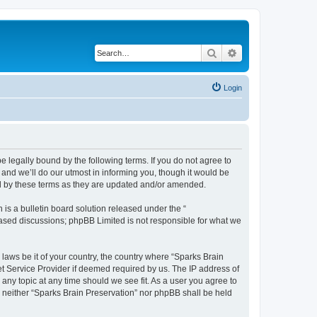
Search
Advanced search
Login
e legally bound by the following terms. If you do not agree to
and we’ll do our utmost in informing you, though it would be
nd by these terms as they are updated and/or amended.
s a bulletin board solution released under the “
 based discussions; phpBB Limited is not responsible for what we
 laws be it of your country, the country where “Sparks Brain
et Service Provider if deemed required by us. The IP address of
 any topic at any time should we see fit. As a user you agree to
t, neither “Sparks Brain Preservation” nor phpBB shall be held