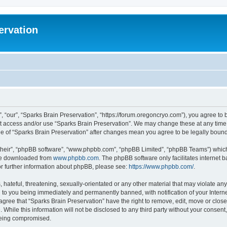
ervation
, “our”, “Sparks Brain Preservation”, “https://forum.oregoncryo.com”), you agree to b
not access and/or use “Sparks Brain Preservation”. We may change these at any time 
age of “Sparks Brain Preservation” after changes mean you agree to be legally bou
their”, “phpBB software”, “www.phpbb.com”, “phpBB Limited”, “phpBB Teams”) which i
 be downloaded from
www.phpbb.com
. The phpBB software only facilitates internet
or further information about phpBB, please see:
https://www.phpbb.com/
.
hateful, threatening, sexually-orientated or any other material that may violate any
 to you being immediately and permanently banned, with notification of your Intern
 agree that “Sparks Brain Preservation” have the right to remove, edit, move or close
 While this information will not be disclosed to any third party without your consen
 being compromised.