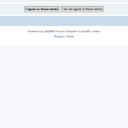
Powered by
phpBB
® Forum Software © phpBB Limited
Privacy
|
Terms