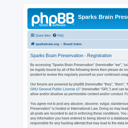
Sparks Brain Pres
Quick links
FAQ
sparksbrain.org
Board index
Sparks Brain Preservation - Registration
By accessing “Sparks Brain Preservation” (hereinafter “we”, “us”
be legally bound by all of the following terms then please do 
prudent to review this regularly yourself as your continued us
Our forums are powered by phpBB (hereinafter “they”, “them”, “
GNU General Public License v2
” (hereinafter “GPL”) and can
allow and/or disallow as permissible content and/or conduct. F
You agree not to post any abusive, obscene, vulgar, slanderous, 
Preservation” is hosted or International Law. Doing so may lead
all posts are recorded to aid in enforcing these conditions. You
any information you have entered to being stored in a database.
responsible for any hacking attempt that may lead to the data