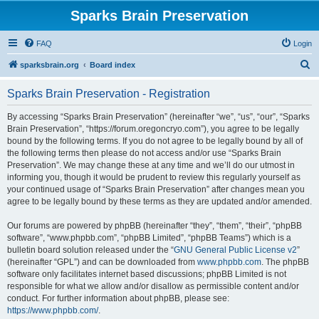
Sparks Brain Preservation
FAQ
Login
S
sparksbrain.org
Board index
e
Sparks Brain Preservation - Registration
a
r
By accessing “Sparks Brain Preservation” (hereinafter “we”, “us”, “our”, “Sparks
Brain Preservation”, “https://forum.oregoncryo.com”), you agree to be legally
c
bound by the following terms. If you do not agree to be legally bound by all of
h
the following terms then please do not access and/or use “Sparks Brain
Preservation”. We may change these at any time and we’ll do our utmost in
informing you, though it would be prudent to review this regularly yourself as
your continued usage of “Sparks Brain Preservation” after changes mean you
agree to be legally bound by these terms as they are updated and/or amended.
Our forums are powered by phpBB (hereinafter “they”, “them”, “their”, “phpBB
software”, “www.phpbb.com”, “phpBB Limited”, “phpBB Teams”) which is a
bulletin board solution released under the “
GNU General Public License v2
”
(hereinafter “GPL”) and can be downloaded from
www.phpbb.com
. The phpBB
software only facilitates internet based discussions; phpBB Limited is not
responsible for what we allow and/or disallow as permissible content and/or
conduct. For further information about phpBB, please see:
https://www.phpbb.com/
.