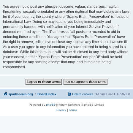
You agree not to post any abusive, obscene, vulgar, slanderous, hateful,
threatening, sexually-orientated or any other material that may violate any laws
be it of your country, the country where “Sparks Brain Preservation” is hosted or
International Law. Doing so may lead to you being immediately and
permanently banned, with notification of your Internet Service Provider if
deemed required by us. The IP address of all posts are recorded to aid in
enforcing these conditions. You agree that “Sparks Brain Preservation” have
the right to remove, edit, move or close any topic at any time should we see fit.
As a user you agree to any information you have entered to being stored in a
database. While this information will not be disclosed to any third party without
your consent, neither “Sparks Brain Preservation” nor phpBB shall be held
responsible for any hacking attempt that may lead to the data being
compromised.
sparksbrain.org
Board index
Delete cookies
All times are
UTC-07:00
Powered by
phpBB
® Forum Software © phpBB Limited
Privacy
|
Terms