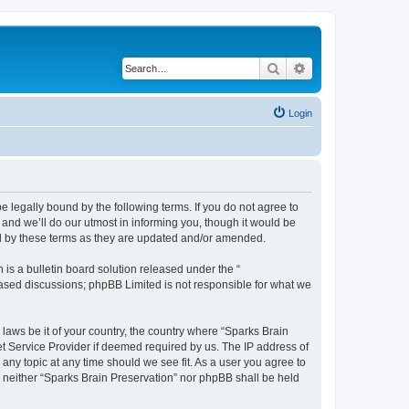
Search
Advanced search
Login
e legally bound by the following terms. If you do not agree to
and we’ll do our utmost in informing you, though it would be
nd by these terms as they are updated and/or amended.
s a bulletin board solution released under the “
 based discussions; phpBB Limited is not responsible for what we
 laws be it of your country, the country where “Sparks Brain
et Service Provider if deemed required by us. The IP address of
 any topic at any time should we see fit. As a user you agree to
t, neither “Sparks Brain Preservation” nor phpBB shall be held