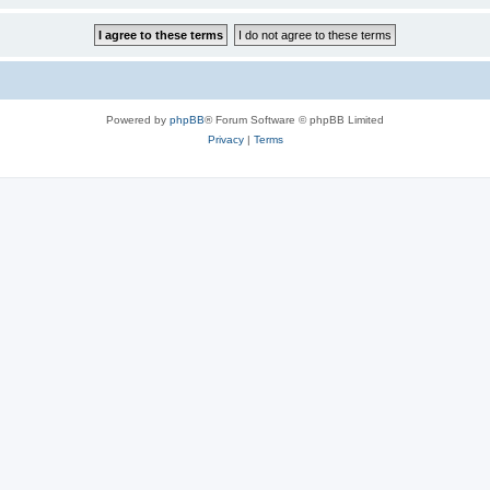
Powered by
phpBB
® Forum Software © phpBB Limited
Privacy
|
Terms