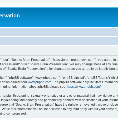
ervation
, “our”, “Sparks Brain Preservation”, “https://forum.oregoncryo.com”), you agree to b
not access and/or use “Sparks Brain Preservation”. We may change these at any time 
age of “Sparks Brain Preservation” after changes mean you agree to be legally bou
their”, “phpBB software”, “www.phpbb.com”, “phpBB Limited”, “phpBB Teams”) which i
 be downloaded from
www.phpbb.com
. The phpBB software only facilitates internet
or further information about phpBB, please see:
https://www.phpbb.com/
.
hateful, threatening, sexually-orientated or any other material that may violate any
 to you being immediately and permanently banned, with notification of your Intern
 agree that “Sparks Brain Preservation” have the right to remove, edit, move or close
 While this information will not be disclosed to any third party without your consen
 being compromised.