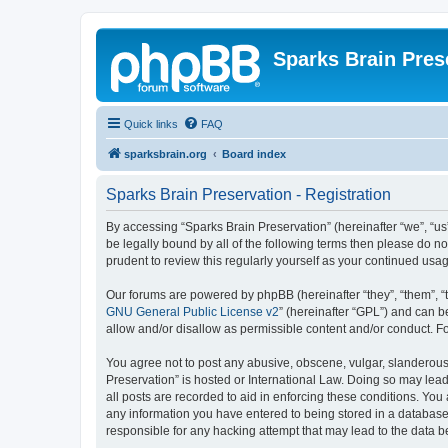
Sparks Brain Pres
Quick links
FAQ
sparksbrain.org
Board index
Sparks Brain Preservation - Registration
By accessing “Sparks Brain Preservation” (hereinafter “we”, “us”
be legally bound by all of the following terms then please do 
prudent to review this regularly yourself as your continued us
Our forums are powered by phpBB (hereinafter “they”, “them”, “
GNU General Public License v2
” (hereinafter “GPL”) and can
allow and/or disallow as permissible content and/or conduct. F
You agree not to post any abusive, obscene, vulgar, slanderous, 
Preservation” is hosted or International Law. Doing so may lead
all posts are recorded to aid in enforcing these conditions. You
any information you have entered to being stored in a database.
responsible for any hacking attempt that may lead to the data