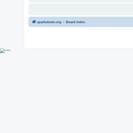
sparksbrain.org
Board index