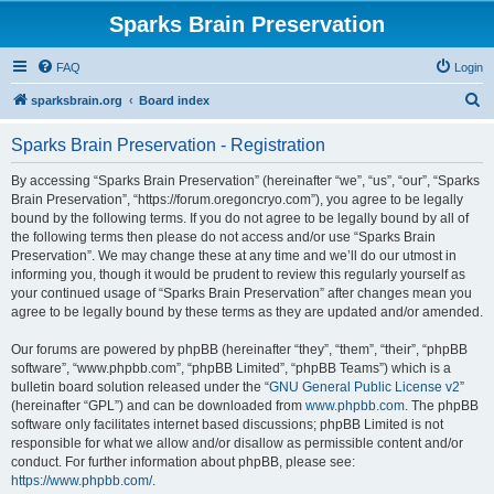
Sparks Brain Preservation
FAQ
Login
S
sparksbrain.org
Board index
e
Sparks Brain Preservation - Registration
a
r
By accessing “Sparks Brain Preservation” (hereinafter “we”, “us”, “our”, “Sparks
Brain Preservation”, “https://forum.oregoncryo.com”), you agree to be legally
c
bound by the following terms. If you do not agree to be legally bound by all of
h
the following terms then please do not access and/or use “Sparks Brain
Preservation”. We may change these at any time and we’ll do our utmost in
informing you, though it would be prudent to review this regularly yourself as
your continued usage of “Sparks Brain Preservation” after changes mean you
agree to be legally bound by these terms as they are updated and/or amended.
Our forums are powered by phpBB (hereinafter “they”, “them”, “their”, “phpBB
software”, “www.phpbb.com”, “phpBB Limited”, “phpBB Teams”) which is a
bulletin board solution released under the “
GNU General Public License v2
”
(hereinafter “GPL”) and can be downloaded from
www.phpbb.com
. The phpBB
software only facilitates internet based discussions; phpBB Limited is not
responsible for what we allow and/or disallow as permissible content and/or
conduct. For further information about phpBB, please see:
https://www.phpbb.com/
.