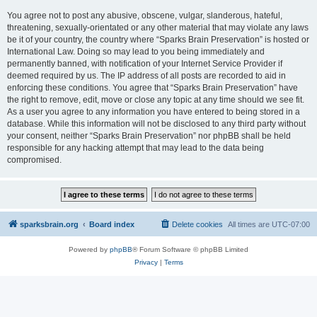
You agree not to post any abusive, obscene, vulgar, slanderous, hateful,
threatening, sexually-orientated or any other material that may violate any laws
be it of your country, the country where “Sparks Brain Preservation” is hosted or
International Law. Doing so may lead to you being immediately and
permanently banned, with notification of your Internet Service Provider if
deemed required by us. The IP address of all posts are recorded to aid in
enforcing these conditions. You agree that “Sparks Brain Preservation” have
the right to remove, edit, move or close any topic at any time should we see fit.
As a user you agree to any information you have entered to being stored in a
database. While this information will not be disclosed to any third party without
your consent, neither “Sparks Brain Preservation” nor phpBB shall be held
responsible for any hacking attempt that may lead to the data being
compromised.
sparksbrain.org
Board index
Delete cookies
All times are
UTC-07:00
Powered by
phpBB
® Forum Software © phpBB Limited
Privacy
|
Terms