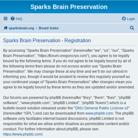
Sparks Brain Preservation
FAQ
Login
S
sparksbrain.org
Board index
e
Sparks Brain Preservation - Registration
a
r
By accessing “Sparks Brain Preservation” (hereinafter “we”, “us”, “our”, “Sparks
Brain Preservation”, “https://forum.oregoncryo.com”), you agree to be legally
c
bound by the following terms. If you do not agree to be legally bound by all of
h
the following terms then please do not access and/or use “Sparks Brain
Preservation”. We may change these at any time and we’ll do our utmost in
informing you, though it would be prudent to review this regularly yourself as
your continued usage of “Sparks Brain Preservation” after changes mean you
agree to be legally bound by these terms as they are updated and/or amended.
Our forums are powered by phpBB (hereinafter “they”, “them”, “their”, “phpBB
software”, “www.phpbb.com”, “phpBB Limited”, “phpBB Teams”) which is a
bulletin board solution released under the “
GNU General Public License v2
”
(hereinafter “GPL”) and can be downloaded from
www.phpbb.com
. The phpBB
software only facilitates internet based discussions; phpBB Limited is not
responsible for what we allow and/or disallow as permissible content and/or
conduct. For further information about phpBB, please see:
https://www.phpbb.com/
.