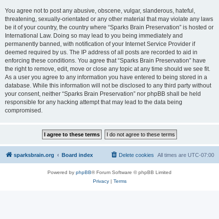
You agree not to post any abusive, obscene, vulgar, slanderous, hateful,
threatening, sexually-orientated or any other material that may violate any laws
be it of your country, the country where “Sparks Brain Preservation” is hosted or
International Law. Doing so may lead to you being immediately and
permanently banned, with notification of your Internet Service Provider if
deemed required by us. The IP address of all posts are recorded to aid in
enforcing these conditions. You agree that “Sparks Brain Preservation” have
the right to remove, edit, move or close any topic at any time should we see fit.
As a user you agree to any information you have entered to being stored in a
database. While this information will not be disclosed to any third party without
your consent, neither “Sparks Brain Preservation” nor phpBB shall be held
responsible for any hacking attempt that may lead to the data being
compromised.
sparksbrain.org
Board index
Delete cookies
All times are
UTC-07:00
Powered by
phpBB
® Forum Software © phpBB Limited
Privacy
|
Terms