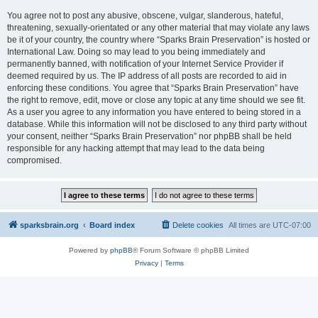
You agree not to post any abusive, obscene, vulgar, slanderous, hateful,
threatening, sexually-orientated or any other material that may violate any laws
be it of your country, the country where “Sparks Brain Preservation” is hosted or
International Law. Doing so may lead to you being immediately and
permanently banned, with notification of your Internet Service Provider if
deemed required by us. The IP address of all posts are recorded to aid in
enforcing these conditions. You agree that “Sparks Brain Preservation” have
the right to remove, edit, move or close any topic at any time should we see fit.
As a user you agree to any information you have entered to being stored in a
database. While this information will not be disclosed to any third party without
your consent, neither “Sparks Brain Preservation” nor phpBB shall be held
responsible for any hacking attempt that may lead to the data being
compromised.
sparksbrain.org
Board index
Delete cookies
All times are
UTC-07:00
Powered by
phpBB
® Forum Software © phpBB Limited
Privacy
|
Terms