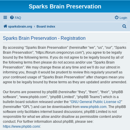
Sparks Brain Preservation
FAQ
Login
S
sparksbrain.org
Board index
e
Sparks Brain Preservation - Registration
a
r
By accessing “Sparks Brain Preservation” (hereinafter “we”, “us”, “our”, “Sparks
Brain Preservation”, “https://forum.oregoncryo.com”), you agree to be legally
c
bound by the following terms. If you do not agree to be legally bound by all of
h
the following terms then please do not access and/or use “Sparks Brain
Preservation”. We may change these at any time and we’ll do our utmost in
informing you, though it would be prudent to review this regularly yourself as
your continued usage of “Sparks Brain Preservation” after changes mean you
agree to be legally bound by these terms as they are updated and/or amended.
Our forums are powered by phpBB (hereinafter “they”, “them”, “their”, “phpBB
software”, “www.phpbb.com”, “phpBB Limited”, “phpBB Teams”) which is a
bulletin board solution released under the “
GNU General Public License v2
”
(hereinafter “GPL”) and can be downloaded from
www.phpbb.com
. The phpBB
software only facilitates internet based discussions; phpBB Limited is not
responsible for what we allow and/or disallow as permissible content and/or
conduct. For further information about phpBB, please see:
https://www.phpbb.com/
.