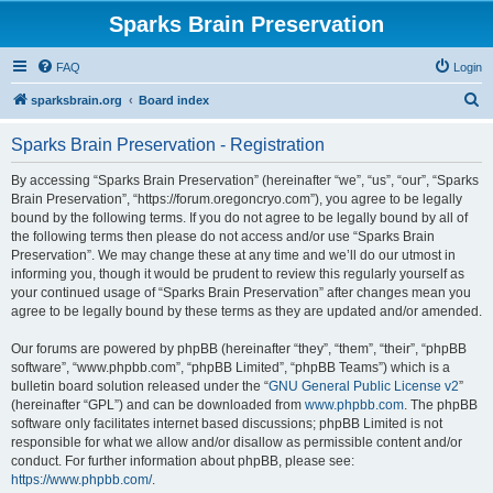
Sparks Brain Preservation
FAQ
Login
S
sparksbrain.org
Board index
e
Sparks Brain Preservation - Registration
a
r
By accessing “Sparks Brain Preservation” (hereinafter “we”, “us”, “our”, “Sparks
Brain Preservation”, “https://forum.oregoncryo.com”), you agree to be legally
c
bound by the following terms. If you do not agree to be legally bound by all of
h
the following terms then please do not access and/or use “Sparks Brain
Preservation”. We may change these at any time and we’ll do our utmost in
informing you, though it would be prudent to review this regularly yourself as
your continued usage of “Sparks Brain Preservation” after changes mean you
agree to be legally bound by these terms as they are updated and/or amended.
Our forums are powered by phpBB (hereinafter “they”, “them”, “their”, “phpBB
software”, “www.phpbb.com”, “phpBB Limited”, “phpBB Teams”) which is a
bulletin board solution released under the “
GNU General Public License v2
”
(hereinafter “GPL”) and can be downloaded from
www.phpbb.com
. The phpBB
software only facilitates internet based discussions; phpBB Limited is not
responsible for what we allow and/or disallow as permissible content and/or
conduct. For further information about phpBB, please see:
https://www.phpbb.com/
.