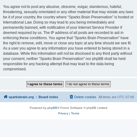
You agree not to post any abusive, obscene, vulgar, slanderous, hateful,
threatening, sexually-orientated or any other material that may violate any laws
be it of your country, the country where “Sparks Brain Preservation” is hosted or
International Law. Doing so may lead to you being immediately and
permanently banned, with notification of your Internet Service Provider if
deemed required by us. The IP address of all posts are recorded to aid in
enforcing these conditions. You agree that “Sparks Brain Preservation” have
the right to remove, edit, move or close any topic at any time should we see fit.
As a user you agree to any information you have entered to being stored in a
database. While this information will not be disclosed to any third party without
your consent, neither “Sparks Brain Preservation” nor phpBB shall be held
responsible for any hacking attempt that may lead to the data being
compromised.
sparksbrain.org
Board index
Delete cookies
All times are
UTC-07:00
Powered by
phpBB
® Forum Software © phpBB Limited
Privacy
|
Terms