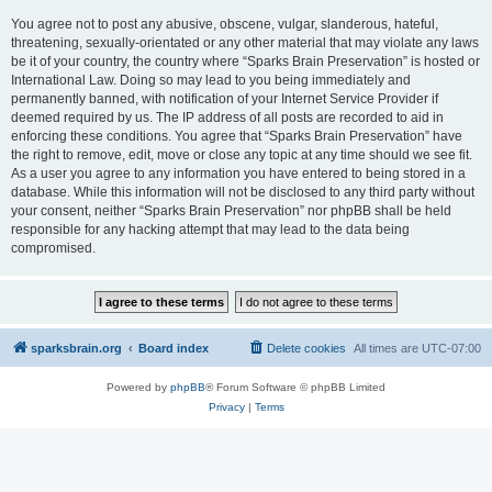
You agree not to post any abusive, obscene, vulgar, slanderous, hateful,
threatening, sexually-orientated or any other material that may violate any laws
be it of your country, the country where “Sparks Brain Preservation” is hosted or
International Law. Doing so may lead to you being immediately and
permanently banned, with notification of your Internet Service Provider if
deemed required by us. The IP address of all posts are recorded to aid in
enforcing these conditions. You agree that “Sparks Brain Preservation” have
the right to remove, edit, move or close any topic at any time should we see fit.
As a user you agree to any information you have entered to being stored in a
database. While this information will not be disclosed to any third party without
your consent, neither “Sparks Brain Preservation” nor phpBB shall be held
responsible for any hacking attempt that may lead to the data being
compromised.
sparksbrain.org
Board index
Delete cookies
All times are
UTC-07:00
Powered by
phpBB
® Forum Software © phpBB Limited
Privacy
|
Terms