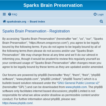
Sparks Brain Preservation
FAQ
Login
S
sparksbrain.org
Board index
e
Sparks Brain Preservation - Registration
a
r
By accessing “Sparks Brain Preservation” (hereinafter “we”, “us”, “our”, “Sparks
Brain Preservation”, “https://forum.oregoncryo.com”), you agree to be legally
c
bound by the following terms. If you do not agree to be legally bound by all of
h
the following terms then please do not access and/or use “Sparks Brain
Preservation”. We may change these at any time and we’ll do our utmost in
informing you, though it would be prudent to review this regularly yourself as
your continued usage of “Sparks Brain Preservation” after changes mean you
agree to be legally bound by these terms as they are updated and/or amended.
Our forums are powered by phpBB (hereinafter “they”, “them”, “their”, “phpBB
software”, “www.phpbb.com”, “phpBB Limited”, “phpBB Teams”) which is a
bulletin board solution released under the “
GNU General Public License v2
”
(hereinafter “GPL”) and can be downloaded from
www.phpbb.com
. The phpBB
software only facilitates internet based discussions; phpBB Limited is not
responsible for what we allow and/or disallow as permissible content and/or
conduct. For further information about phpBB, please see:
https://www.phpbb.com/
.