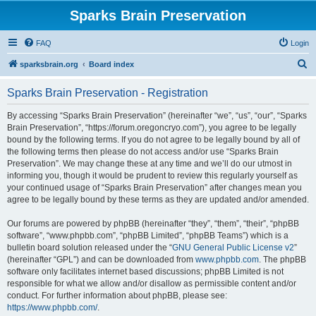
Sparks Brain Preservation
FAQ
Login
S
sparksbrain.org
Board index
e
Sparks Brain Preservation - Registration
a
r
By accessing “Sparks Brain Preservation” (hereinafter “we”, “us”, “our”, “Sparks
Brain Preservation”, “https://forum.oregoncryo.com”), you agree to be legally
c
bound by the following terms. If you do not agree to be legally bound by all of
h
the following terms then please do not access and/or use “Sparks Brain
Preservation”. We may change these at any time and we’ll do our utmost in
informing you, though it would be prudent to review this regularly yourself as
your continued usage of “Sparks Brain Preservation” after changes mean you
agree to be legally bound by these terms as they are updated and/or amended.
Our forums are powered by phpBB (hereinafter “they”, “them”, “their”, “phpBB
software”, “www.phpbb.com”, “phpBB Limited”, “phpBB Teams”) which is a
bulletin board solution released under the “
GNU General Public License v2
”
(hereinafter “GPL”) and can be downloaded from
www.phpbb.com
. The phpBB
software only facilitates internet based discussions; phpBB Limited is not
responsible for what we allow and/or disallow as permissible content and/or
conduct. For further information about phpBB, please see:
https://www.phpbb.com/
.