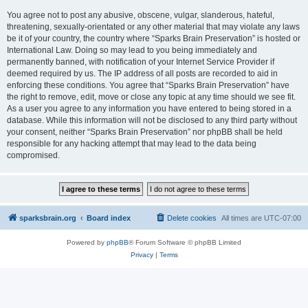
You agree not to post any abusive, obscene, vulgar, slanderous, hateful,
threatening, sexually-orientated or any other material that may violate any laws
be it of your country, the country where “Sparks Brain Preservation” is hosted or
International Law. Doing so may lead to you being immediately and
permanently banned, with notification of your Internet Service Provider if
deemed required by us. The IP address of all posts are recorded to aid in
enforcing these conditions. You agree that “Sparks Brain Preservation” have
the right to remove, edit, move or close any topic at any time should we see fit.
As a user you agree to any information you have entered to being stored in a
database. While this information will not be disclosed to any third party without
your consent, neither “Sparks Brain Preservation” nor phpBB shall be held
responsible for any hacking attempt that may lead to the data being
compromised.
sparksbrain.org
Board index
Delete cookies
All times are
UTC-07:00
Powered by
phpBB
® Forum Software © phpBB Limited
Privacy
|
Terms