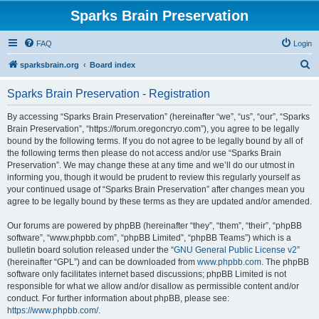
Sparks Brain Preservation
FAQ
Login
S
sparksbrain.org
Board index
e
Sparks Brain Preservation - Registration
a
r
By accessing “Sparks Brain Preservation” (hereinafter “we”, “us”, “our”, “Sparks
Brain Preservation”, “https://forum.oregoncryo.com”), you agree to be legally
c
bound by the following terms. If you do not agree to be legally bound by all of
h
the following terms then please do not access and/or use “Sparks Brain
Preservation”. We may change these at any time and we’ll do our utmost in
informing you, though it would be prudent to review this regularly yourself as
your continued usage of “Sparks Brain Preservation” after changes mean you
agree to be legally bound by these terms as they are updated and/or amended.
Our forums are powered by phpBB (hereinafter “they”, “them”, “their”, “phpBB
software”, “www.phpbb.com”, “phpBB Limited”, “phpBB Teams”) which is a
bulletin board solution released under the “
GNU General Public License v2
”
(hereinafter “GPL”) and can be downloaded from
www.phpbb.com
. The phpBB
software only facilitates internet based discussions; phpBB Limited is not
responsible for what we allow and/or disallow as permissible content and/or
conduct. For further information about phpBB, please see:
https://www.phpbb.com/
.