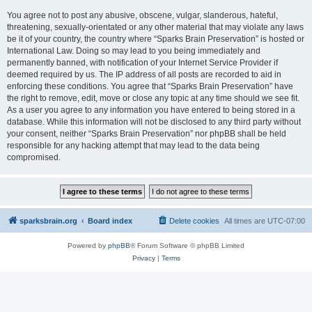
You agree not to post any abusive, obscene, vulgar, slanderous, hateful,
threatening, sexually-orientated or any other material that may violate any laws
be it of your country, the country where “Sparks Brain Preservation” is hosted or
International Law. Doing so may lead to you being immediately and
permanently banned, with notification of your Internet Service Provider if
deemed required by us. The IP address of all posts are recorded to aid in
enforcing these conditions. You agree that “Sparks Brain Preservation” have
the right to remove, edit, move or close any topic at any time should we see fit.
As a user you agree to any information you have entered to being stored in a
database. While this information will not be disclosed to any third party without
your consent, neither “Sparks Brain Preservation” nor phpBB shall be held
responsible for any hacking attempt that may lead to the data being
compromised.
sparksbrain.org
Board index
Delete cookies
All times are
UTC-07:00
Powered by
phpBB
® Forum Software © phpBB Limited
Privacy
|
Terms