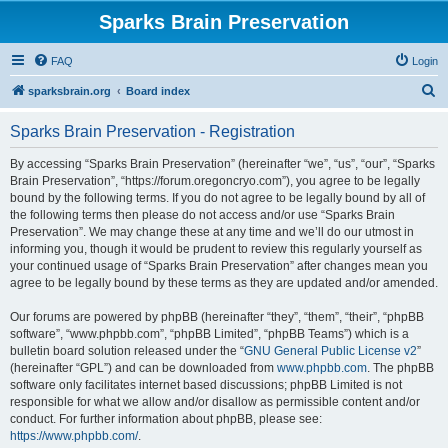
Sparks Brain Preservation
FAQ
Login
S
sparksbrain.org
Board index
e
Sparks Brain Preservation - Registration
a
r
By accessing “Sparks Brain Preservation” (hereinafter “we”, “us”, “our”, “Sparks
Brain Preservation”, “https://forum.oregoncryo.com”), you agree to be legally
c
bound by the following terms. If you do not agree to be legally bound by all of
h
the following terms then please do not access and/or use “Sparks Brain
Preservation”. We may change these at any time and we’ll do our utmost in
informing you, though it would be prudent to review this regularly yourself as
your continued usage of “Sparks Brain Preservation” after changes mean you
agree to be legally bound by these terms as they are updated and/or amended.
Our forums are powered by phpBB (hereinafter “they”, “them”, “their”, “phpBB
software”, “www.phpbb.com”, “phpBB Limited”, “phpBB Teams”) which is a
bulletin board solution released under the “
GNU General Public License v2
”
(hereinafter “GPL”) and can be downloaded from
www.phpbb.com
. The phpBB
software only facilitates internet based discussions; phpBB Limited is not
responsible for what we allow and/or disallow as permissible content and/or
conduct. For further information about phpBB, please see:
https://www.phpbb.com/
.