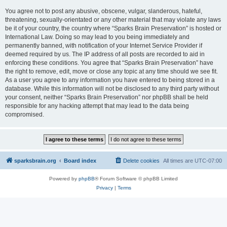
You agree not to post any abusive, obscene, vulgar, slanderous, hateful,
threatening, sexually-orientated or any other material that may violate any laws
be it of your country, the country where “Sparks Brain Preservation” is hosted or
International Law. Doing so may lead to you being immediately and
permanently banned, with notification of your Internet Service Provider if
deemed required by us. The IP address of all posts are recorded to aid in
enforcing these conditions. You agree that “Sparks Brain Preservation” have
the right to remove, edit, move or close any topic at any time should we see fit.
As a user you agree to any information you have entered to being stored in a
database. While this information will not be disclosed to any third party without
your consent, neither “Sparks Brain Preservation” nor phpBB shall be held
responsible for any hacking attempt that may lead to the data being
compromised.
sparksbrain.org
Board index
Delete cookies
All times are
UTC-07:00
Powered by
phpBB
® Forum Software © phpBB Limited
Privacy
|
Terms