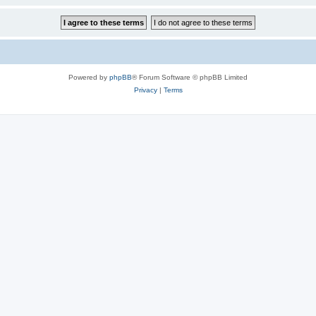
Powered by
phpBB
® Forum Software © phpBB Limited
Privacy
|
Terms