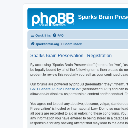
Sparks Brain Pres
Quick links
FAQ
sparksbrain.org
Board index
Sparks Brain Preservation - Registration
By accessing “Sparks Brain Preservation” (hereinafter “we”, “us”
be legally bound by all of the following terms then please do 
prudent to review this regularly yourself as your continued us
Our forums are powered by phpBB (hereinafter “they”, “them”, “
GNU General Public License v2
” (hereinafter “GPL”) and can
allow and/or disallow as permissible content and/or conduct. F
You agree not to post any abusive, obscene, vulgar, slanderous, 
Preservation” is hosted or International Law. Doing so may lead
all posts are recorded to aid in enforcing these conditions. You
any information you have entered to being stored in a database.
responsible for any hacking attempt that may lead to the data