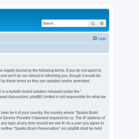
Search
Advanced search
Login
e legally bound by the following terms. If you do not agree to
and we’ll do our utmost in informing you, though it would be
nd by these terms as they are updated and/or amended.
s a bulletin board solution released under the “
 based discussions; phpBB Limited is not responsible for what we
 laws be it of your country, the country where “Sparks Brain
et Service Provider if deemed required by us. The IP address of
 any topic at any time should we see fit. As a user you agree to
t, neither “Sparks Brain Preservation” nor phpBB shall be held