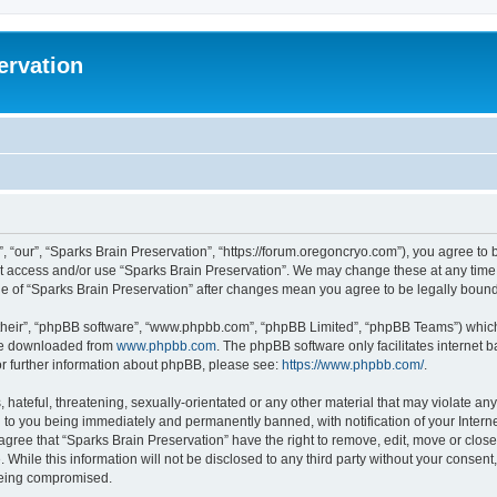
ervation
, “our”, “Sparks Brain Preservation”, “https://forum.oregoncryo.com”), you agree to b
not access and/or use “Sparks Brain Preservation”. We may change these at any time 
age of “Sparks Brain Preservation” after changes mean you agree to be legally bou
their”, “phpBB software”, “www.phpbb.com”, “phpBB Limited”, “phpBB Teams”) which i
 be downloaded from
www.phpbb.com
. The phpBB software only facilitates internet
or further information about phpBB, please see:
https://www.phpbb.com/
.
hateful, threatening, sexually-orientated or any other material that may violate any
 to you being immediately and permanently banned, with notification of your Intern
 agree that “Sparks Brain Preservation” have the right to remove, edit, move or close
 While this information will not be disclosed to any third party without your consen
 being compromised.