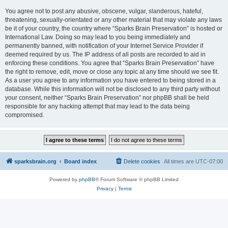
You agree not to post any abusive, obscene, vulgar, slanderous, hateful,
threatening, sexually-orientated or any other material that may violate any laws
be it of your country, the country where “Sparks Brain Preservation” is hosted or
International Law. Doing so may lead to you being immediately and
permanently banned, with notification of your Internet Service Provider if
deemed required by us. The IP address of all posts are recorded to aid in
enforcing these conditions. You agree that “Sparks Brain Preservation” have
the right to remove, edit, move or close any topic at any time should we see fit.
As a user you agree to any information you have entered to being stored in a
database. While this information will not be disclosed to any third party without
your consent, neither “Sparks Brain Preservation” nor phpBB shall be held
responsible for any hacking attempt that may lead to the data being
compromised.
sparksbrain.org
Board index
Delete cookies
All times are
UTC-07:00
Powered by
phpBB
® Forum Software © phpBB Limited
Privacy
|
Terms