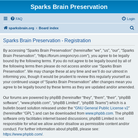
Sparks Brain Preservation
FAQ
Login
S
sparksbrain.org
Board index
e
Sparks Brain Preservation - Registration
a
r
By accessing “Sparks Brain Preservation” (hereinafter “we”, “us”, “our”, “Sparks
Brain Preservation”, “https://forum.oregoncryo.com”), you agree to be legally
c
bound by the following terms. If you do not agree to be legally bound by all of
h
the following terms then please do not access and/or use “Sparks Brain
Preservation”. We may change these at any time and we’ll do our utmost in
informing you, though it would be prudent to review this regularly yourself as
your continued usage of “Sparks Brain Preservation” after changes mean you
agree to be legally bound by these terms as they are updated and/or amended.
Our forums are powered by phpBB (hereinafter “they”, “them”, “their”, “phpBB
software”, “www.phpbb.com”, “phpBB Limited”, “phpBB Teams”) which is a
bulletin board solution released under the “
GNU General Public License v2
”
(hereinafter “GPL”) and can be downloaded from
www.phpbb.com
. The phpBB
software only facilitates internet based discussions; phpBB Limited is not
responsible for what we allow and/or disallow as permissible content and/or
conduct. For further information about phpBB, please see:
https://www.phpbb.com/
.