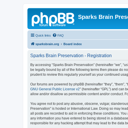
Sparks Brain Pres
Quick links
FAQ
sparksbrain.org
Board index
Sparks Brain Preservation - Registration
By accessing “Sparks Brain Preservation” (hereinafter “we”, “us”
be legally bound by all of the following terms then please do 
prudent to review this regularly yourself as your continued us
Our forums are powered by phpBB (hereinafter “they”, “them”, “
GNU General Public License v2
” (hereinafter “GPL”) and can
allow and/or disallow as permissible content and/or conduct. F
You agree not to post any abusive, obscene, vulgar, slanderous, 
Preservation” is hosted or International Law. Doing so may lead
all posts are recorded to aid in enforcing these conditions. You
any information you have entered to being stored in a database.
responsible for any hacking attempt that may lead to the data