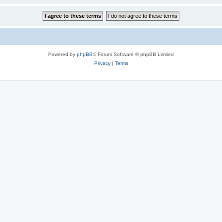
Powered by
phpBB
® Forum Software © phpBB Limited
Privacy
|
Terms