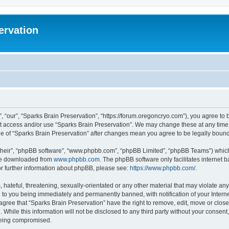
ervation
, “our”, “Sparks Brain Preservation”, “https://forum.oregoncryo.com”), you agree to b
not access and/or use “Sparks Brain Preservation”. We may change these at any time 
age of “Sparks Brain Preservation” after changes mean you agree to be legally bou
their”, “phpBB software”, “www.phpbb.com”, “phpBB Limited”, “phpBB Teams”) which i
 be downloaded from
www.phpbb.com
. The phpBB software only facilitates internet
or further information about phpBB, please see:
https://www.phpbb.com/
.
hateful, threatening, sexually-orientated or any other material that may violate any
 to you being immediately and permanently banned, with notification of your Intern
 agree that “Sparks Brain Preservation” have the right to remove, edit, move or close
 While this information will not be disclosed to any third party without your consen
 being compromised.