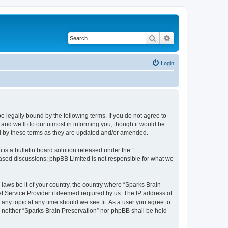
Search
Advanced search
Login
e legally bound by the following terms. If you do not agree to
and we’ll do our utmost in informing you, though it would be
nd by these terms as they are updated and/or amended.
s a bulletin board solution released under the “
 based discussions; phpBB Limited is not responsible for what we
 laws be it of your country, the country where “Sparks Brain
et Service Provider if deemed required by us. The IP address of
 any topic at any time should we see fit. As a user you agree to
t, neither “Sparks Brain Preservation” nor phpBB shall be held