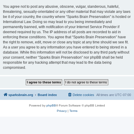
You agree not to post any abusive, obscene, vulgar, slanderous, hateful,
threatening, sexually-orientated or any other material that may violate any laws
be it of your country, the country where “Sparks Brain Preservation” is hosted or
International Law. Doing so may lead to you being immediately and
permanently banned, with notification of your Internet Service Provider if
deemed required by us. The IP address of all posts are recorded to aid in
enforcing these conditions. You agree that “Sparks Brain Preservation” have
the right to remove, edit, move or close any topic at any time should we see fit.
As a user you agree to any information you have entered to being stored in a
database. While this information will not be disclosed to any third party without
your consent, neither “Sparks Brain Preservation” nor phpBB shall be held
responsible for any hacking attempt that may lead to the data being
compromised.
sparksbrain.org
Board index
Delete cookies
All times are
UTC-07:00
Powered by
phpBB
® Forum Software © phpBB Limited
Privacy
|
Terms