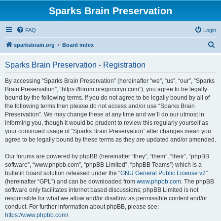
Sparks Brain Preservation
FAQ
Login
S
sparksbrain.org
Board index
e
Sparks Brain Preservation - Registration
a
r
By accessing “Sparks Brain Preservation” (hereinafter “we”, “us”, “our”, “Sparks
Brain Preservation”, “https://forum.oregoncryo.com”), you agree to be legally
c
bound by the following terms. If you do not agree to be legally bound by all of
h
the following terms then please do not access and/or use “Sparks Brain
Preservation”. We may change these at any time and we’ll do our utmost in
informing you, though it would be prudent to review this regularly yourself as
your continued usage of “Sparks Brain Preservation” after changes mean you
agree to be legally bound by these terms as they are updated and/or amended.
Our forums are powered by phpBB (hereinafter “they”, “them”, “their”, “phpBB
software”, “www.phpbb.com”, “phpBB Limited”, “phpBB Teams”) which is a
bulletin board solution released under the “
GNU General Public License v2
”
(hereinafter “GPL”) and can be downloaded from
www.phpbb.com
. The phpBB
software only facilitates internet based discussions; phpBB Limited is not
responsible for what we allow and/or disallow as permissible content and/or
conduct. For further information about phpBB, please see:
https://www.phpbb.com/
.