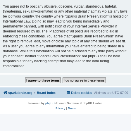
You agree not to post any abusive, obscene, vulgar, slanderous, hateful,
threatening, sexually-orientated or any other material that may violate any laws
be it of your country, the country where “Sparks Brain Preservation” is hosted or
International Law. Doing so may lead to you being immediately and
permanently banned, with notification of your Internet Service Provider if
deemed required by us. The IP address of all posts are recorded to aid in
enforcing these conditions. You agree that “Sparks Brain Preservation” have
the right to remove, edit, move or close any topic at any time should we see fit.
As a user you agree to any information you have entered to being stored in a
database. While this information will not be disclosed to any third party without
your consent, neither “Sparks Brain Preservation” nor phpBB shall be held
responsible for any hacking attempt that may lead to the data being
compromised.
sparksbrain.org
Board index
Delete cookies
All times are
UTC-07:00
Powered by
phpBB
® Forum Software © phpBB Limited
Privacy
|
Terms