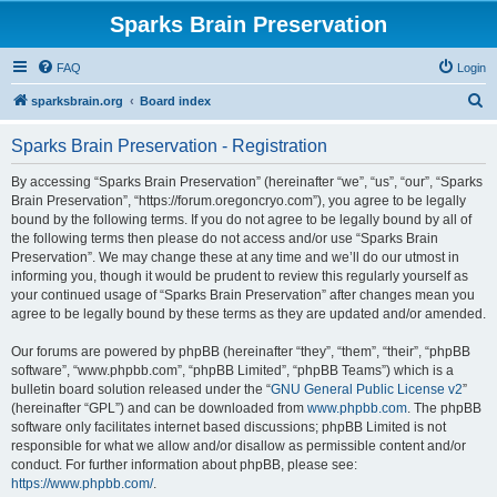
Sparks Brain Preservation
FAQ
Login
S
sparksbrain.org
Board index
e
Sparks Brain Preservation - Registration
a
r
By accessing “Sparks Brain Preservation” (hereinafter “we”, “us”, “our”, “Sparks
Brain Preservation”, “https://forum.oregoncryo.com”), you agree to be legally
c
bound by the following terms. If you do not agree to be legally bound by all of
h
the following terms then please do not access and/or use “Sparks Brain
Preservation”. We may change these at any time and we’ll do our utmost in
informing you, though it would be prudent to review this regularly yourself as
your continued usage of “Sparks Brain Preservation” after changes mean you
agree to be legally bound by these terms as they are updated and/or amended.
Our forums are powered by phpBB (hereinafter “they”, “them”, “their”, “phpBB
software”, “www.phpbb.com”, “phpBB Limited”, “phpBB Teams”) which is a
bulletin board solution released under the “
GNU General Public License v2
”
(hereinafter “GPL”) and can be downloaded from
www.phpbb.com
. The phpBB
software only facilitates internet based discussions; phpBB Limited is not
responsible for what we allow and/or disallow as permissible content and/or
conduct. For further information about phpBB, please see:
https://www.phpbb.com/
.