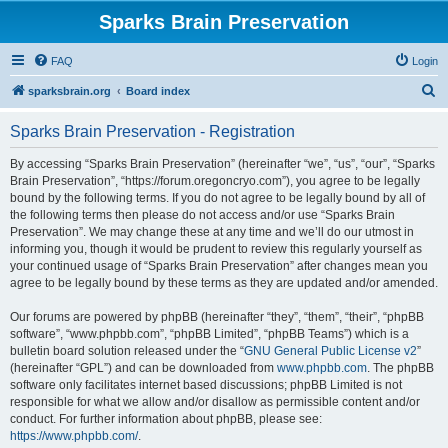
Sparks Brain Preservation
FAQ
Login
S
sparksbrain.org
Board index
e
Sparks Brain Preservation - Registration
a
r
By accessing “Sparks Brain Preservation” (hereinafter “we”, “us”, “our”, “Sparks
Brain Preservation”, “https://forum.oregoncryo.com”), you agree to be legally
c
bound by the following terms. If you do not agree to be legally bound by all of
h
the following terms then please do not access and/or use “Sparks Brain
Preservation”. We may change these at any time and we’ll do our utmost in
informing you, though it would be prudent to review this regularly yourself as
your continued usage of “Sparks Brain Preservation” after changes mean you
agree to be legally bound by these terms as they are updated and/or amended.
Our forums are powered by phpBB (hereinafter “they”, “them”, “their”, “phpBB
software”, “www.phpbb.com”, “phpBB Limited”, “phpBB Teams”) which is a
bulletin board solution released under the “
GNU General Public License v2
”
(hereinafter “GPL”) and can be downloaded from
www.phpbb.com
. The phpBB
software only facilitates internet based discussions; phpBB Limited is not
responsible for what we allow and/or disallow as permissible content and/or
conduct. For further information about phpBB, please see:
https://www.phpbb.com/
.