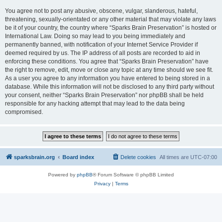
You agree not to post any abusive, obscene, vulgar, slanderous, hateful,
threatening, sexually-orientated or any other material that may violate any laws
be it of your country, the country where “Sparks Brain Preservation” is hosted or
International Law. Doing so may lead to you being immediately and
permanently banned, with notification of your Internet Service Provider if
deemed required by us. The IP address of all posts are recorded to aid in
enforcing these conditions. You agree that “Sparks Brain Preservation” have
the right to remove, edit, move or close any topic at any time should we see fit.
As a user you agree to any information you have entered to being stored in a
database. While this information will not be disclosed to any third party without
your consent, neither “Sparks Brain Preservation” nor phpBB shall be held
responsible for any hacking attempt that may lead to the data being
compromised.
sparksbrain.org
Board index
Delete cookies
All times are
UTC-07:00
Powered by
phpBB
® Forum Software © phpBB Limited
Privacy
|
Terms