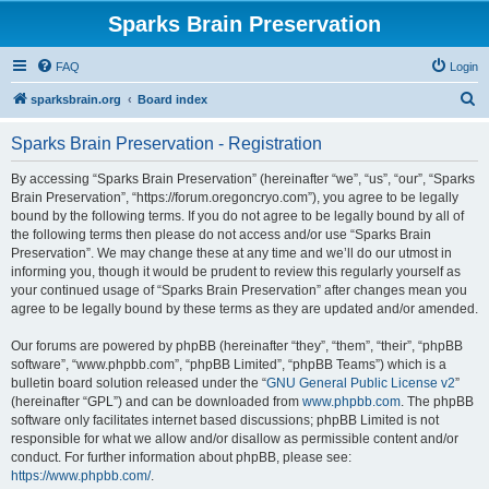
Sparks Brain Preservation
FAQ
Login
S
sparksbrain.org
Board index
e
Sparks Brain Preservation - Registration
a
r
By accessing “Sparks Brain Preservation” (hereinafter “we”, “us”, “our”, “Sparks
Brain Preservation”, “https://forum.oregoncryo.com”), you agree to be legally
c
bound by the following terms. If you do not agree to be legally bound by all of
h
the following terms then please do not access and/or use “Sparks Brain
Preservation”. We may change these at any time and we’ll do our utmost in
informing you, though it would be prudent to review this regularly yourself as
your continued usage of “Sparks Brain Preservation” after changes mean you
agree to be legally bound by these terms as they are updated and/or amended.
Our forums are powered by phpBB (hereinafter “they”, “them”, “their”, “phpBB
software”, “www.phpbb.com”, “phpBB Limited”, “phpBB Teams”) which is a
bulletin board solution released under the “
GNU General Public License v2
”
(hereinafter “GPL”) and can be downloaded from
www.phpbb.com
. The phpBB
software only facilitates internet based discussions; phpBB Limited is not
responsible for what we allow and/or disallow as permissible content and/or
conduct. For further information about phpBB, please see:
https://www.phpbb.com/
.