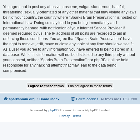
You agree not to post any abusive, obscene, vulgar, slanderous, hateful,
threatening, sexually-orientated or any other material that may violate any laws
be it of your country, the country where “Sparks Brain Preservation” is hosted or
International Law. Doing so may lead to you being immediately and
permanently banned, with notification of your Internet Service Provider if
deemed required by us. The IP address of all posts are recorded to aid in
enforcing these conditions. You agree that “Sparks Brain Preservation” have
the right to remove, edit, move or close any topic at any time should we see fit.
As a user you agree to any information you have entered to being stored in a
database. While this information will not be disclosed to any third party without
your consent, neither “Sparks Brain Preservation” nor phpBB shall be held
responsible for any hacking attempt that may lead to the data being
compromised.
sparksbrain.org
Board index
Delete cookies
All times are
UTC-07:00
Powered by
phpBB
® Forum Software © phpBB Limited
Privacy
|
Terms