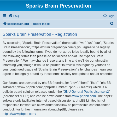
Sparks Brain Preservation
FAQ
Login
S
sparksbrain.org
Board index
e
Sparks Brain Preservation - Registration
a
r
By accessing “Sparks Brain Preservation” (hereinafter “we”, “us”, “our”, “Sparks
Brain Preservation”, “https://forum.oregoncryo.com”), you agree to be legally
c
bound by the following terms. If you do not agree to be legally bound by all of
h
the following terms then please do not access and/or use “Sparks Brain
Preservation”. We may change these at any time and we’ll do our utmost in
informing you, though it would be prudent to review this regularly yourself as
your continued usage of “Sparks Brain Preservation” after changes mean you
agree to be legally bound by these terms as they are updated and/or amended.
Our forums are powered by phpBB (hereinafter “they”, “them”, “their”, “phpBB
software”, “www.phpbb.com”, “phpBB Limited”, “phpBB Teams”) which is a
bulletin board solution released under the “
GNU General Public License v2
”
(hereinafter “GPL”) and can be downloaded from
www.phpbb.com
. The phpBB
software only facilitates internet based discussions; phpBB Limited is not
responsible for what we allow and/or disallow as permissible content and/or
conduct. For further information about phpBB, please see:
https://www.phpbb.com/
.