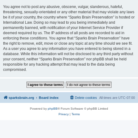
You agree not to post any abusive, obscene, vulgar, slanderous, hateful,
threatening, sexually-orientated or any other material that may violate any laws
be it of your country, the country where “Sparks Brain Preservation” is hosted or
International Law. Doing so may lead to you being immediately and
permanently banned, with notification of your Internet Service Provider if
deemed required by us. The IP address of all posts are recorded to aid in
enforcing these conditions. You agree that “Sparks Brain Preservation” have
the right to remove, edit, move or close any topic at any time should we see fit.
As a user you agree to any information you have entered to being stored in a
database. While this information will not be disclosed to any third party without
your consent, neither “Sparks Brain Preservation” nor phpBB shall be held
responsible for any hacking attempt that may lead to the data being
compromised.
sparksbrain.org
Board index
Delete cookies
All times are
UTC-07:00
Powered by
phpBB
® Forum Software © phpBB Limited
Privacy
|
Terms