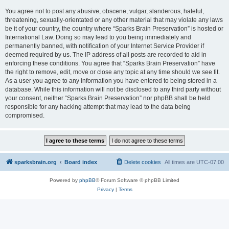
You agree not to post any abusive, obscene, vulgar, slanderous, hateful,
threatening, sexually-orientated or any other material that may violate any laws
be it of your country, the country where “Sparks Brain Preservation” is hosted or
International Law. Doing so may lead to you being immediately and
permanently banned, with notification of your Internet Service Provider if
deemed required by us. The IP address of all posts are recorded to aid in
enforcing these conditions. You agree that “Sparks Brain Preservation” have
the right to remove, edit, move or close any topic at any time should we see fit.
As a user you agree to any information you have entered to being stored in a
database. While this information will not be disclosed to any third party without
your consent, neither “Sparks Brain Preservation” nor phpBB shall be held
responsible for any hacking attempt that may lead to the data being
compromised.
sparksbrain.org
Board index
Delete cookies
All times are
UTC-07:00
Powered by
phpBB
® Forum Software © phpBB Limited
Privacy
|
Terms