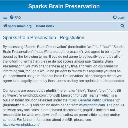
Sparks Brain Preservation
FAQ
Login
S
sparksbrain.org
Board index
e
Sparks Brain Preservation - Registration
a
r
By accessing “Sparks Brain Preservation” (hereinafter “we”, “us”, “our”, “Sparks
Brain Preservation”, “https://forum.oregoncryo.com”), you agree to be legally
c
bound by the following terms. If you do not agree to be legally bound by all of
h
the following terms then please do not access and/or use “Sparks Brain
Preservation”. We may change these at any time and we’ll do our utmost in
informing you, though it would be prudent to review this regularly yourself as
your continued usage of “Sparks Brain Preservation” after changes mean you
agree to be legally bound by these terms as they are updated and/or amended.
Our forums are powered by phpBB (hereinafter “they”, “them”, “their”, “phpBB
software”, “www.phpbb.com”, “phpBB Limited”, “phpBB Teams”) which is a
bulletin board solution released under the “
GNU General Public License v2
”
(hereinafter “GPL”) and can be downloaded from
www.phpbb.com
. The phpBB
software only facilitates internet based discussions; phpBB Limited is not
responsible for what we allow and/or disallow as permissible content and/or
conduct. For further information about phpBB, please see:
https://www.phpbb.com/
.