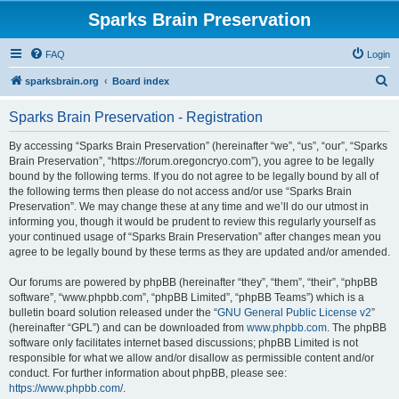
Sparks Brain Preservation
FAQ
Login
S
sparksbrain.org
Board index
e
Sparks Brain Preservation - Registration
a
r
By accessing “Sparks Brain Preservation” (hereinafter “we”, “us”, “our”, “Sparks
Brain Preservation”, “https://forum.oregoncryo.com”), you agree to be legally
c
bound by the following terms. If you do not agree to be legally bound by all of
h
the following terms then please do not access and/or use “Sparks Brain
Preservation”. We may change these at any time and we’ll do our utmost in
informing you, though it would be prudent to review this regularly yourself as
your continued usage of “Sparks Brain Preservation” after changes mean you
agree to be legally bound by these terms as they are updated and/or amended.
Our forums are powered by phpBB (hereinafter “they”, “them”, “their”, “phpBB
software”, “www.phpbb.com”, “phpBB Limited”, “phpBB Teams”) which is a
bulletin board solution released under the “
GNU General Public License v2
”
(hereinafter “GPL”) and can be downloaded from
www.phpbb.com
. The phpBB
software only facilitates internet based discussions; phpBB Limited is not
responsible for what we allow and/or disallow as permissible content and/or
conduct. For further information about phpBB, please see:
https://www.phpbb.com/
.