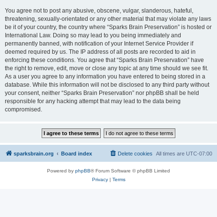
You agree not to post any abusive, obscene, vulgar, slanderous, hateful,
threatening, sexually-orientated or any other material that may violate any laws
be it of your country, the country where “Sparks Brain Preservation” is hosted or
International Law. Doing so may lead to you being immediately and
permanently banned, with notification of your Internet Service Provider if
deemed required by us. The IP address of all posts are recorded to aid in
enforcing these conditions. You agree that “Sparks Brain Preservation” have
the right to remove, edit, move or close any topic at any time should we see fit.
As a user you agree to any information you have entered to being stored in a
database. While this information will not be disclosed to any third party without
your consent, neither “Sparks Brain Preservation” nor phpBB shall be held
responsible for any hacking attempt that may lead to the data being
compromised.
sparksbrain.org
Board index
Delete cookies
All times are
UTC-07:00
Powered by
phpBB
® Forum Software © phpBB Limited
Privacy
|
Terms