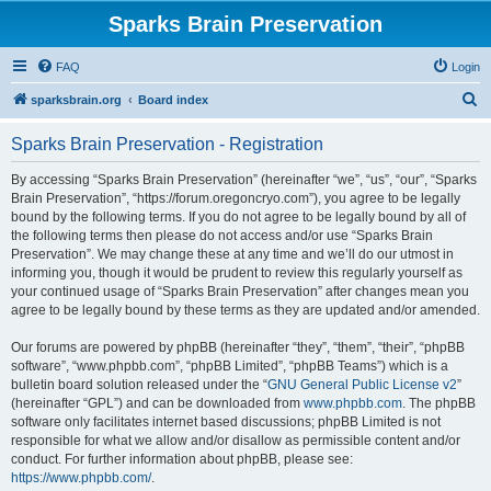
Sparks Brain Preservation
FAQ
Login
S
sparksbrain.org
Board index
e
Sparks Brain Preservation - Registration
a
r
By accessing “Sparks Brain Preservation” (hereinafter “we”, “us”, “our”, “Sparks
Brain Preservation”, “https://forum.oregoncryo.com”), you agree to be legally
c
bound by the following terms. If you do not agree to be legally bound by all of
h
the following terms then please do not access and/or use “Sparks Brain
Preservation”. We may change these at any time and we’ll do our utmost in
informing you, though it would be prudent to review this regularly yourself as
your continued usage of “Sparks Brain Preservation” after changes mean you
agree to be legally bound by these terms as they are updated and/or amended.
Our forums are powered by phpBB (hereinafter “they”, “them”, “their”, “phpBB
software”, “www.phpbb.com”, “phpBB Limited”, “phpBB Teams”) which is a
bulletin board solution released under the “
GNU General Public License v2
”
(hereinafter “GPL”) and can be downloaded from
www.phpbb.com
. The phpBB
software only facilitates internet based discussions; phpBB Limited is not
responsible for what we allow and/or disallow as permissible content and/or
conduct. For further information about phpBB, please see:
https://www.phpbb.com/
.