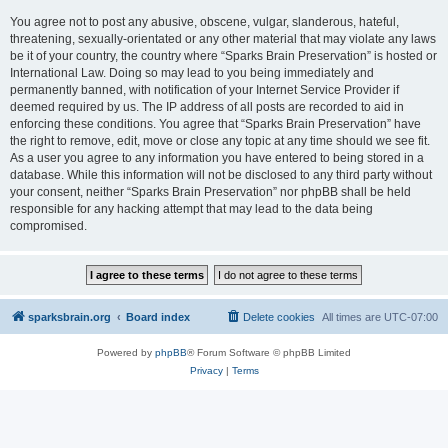
You agree not to post any abusive, obscene, vulgar, slanderous, hateful,
threatening, sexually-orientated or any other material that may violate any laws
be it of your country, the country where “Sparks Brain Preservation” is hosted or
International Law. Doing so may lead to you being immediately and
permanently banned, with notification of your Internet Service Provider if
deemed required by us. The IP address of all posts are recorded to aid in
enforcing these conditions. You agree that “Sparks Brain Preservation” have
the right to remove, edit, move or close any topic at any time should we see fit.
As a user you agree to any information you have entered to being stored in a
database. While this information will not be disclosed to any third party without
your consent, neither “Sparks Brain Preservation” nor phpBB shall be held
responsible for any hacking attempt that may lead to the data being
compromised.
sparksbrain.org
Board index
Delete cookies
All times are
UTC-07:00
Powered by
phpBB
® Forum Software © phpBB Limited
Privacy
|
Terms