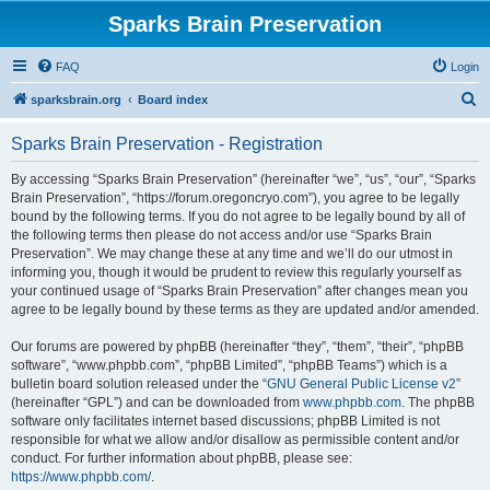
Sparks Brain Preservation
FAQ
Login
S
sparksbrain.org
Board index
e
Sparks Brain Preservation - Registration
a
r
By accessing “Sparks Brain Preservation” (hereinafter “we”, “us”, “our”, “Sparks
Brain Preservation”, “https://forum.oregoncryo.com”), you agree to be legally
c
bound by the following terms. If you do not agree to be legally bound by all of
h
the following terms then please do not access and/or use “Sparks Brain
Preservation”. We may change these at any time and we’ll do our utmost in
informing you, though it would be prudent to review this regularly yourself as
your continued usage of “Sparks Brain Preservation” after changes mean you
agree to be legally bound by these terms as they are updated and/or amended.
Our forums are powered by phpBB (hereinafter “they”, “them”, “their”, “phpBB
software”, “www.phpbb.com”, “phpBB Limited”, “phpBB Teams”) which is a
bulletin board solution released under the “
GNU General Public License v2
”
(hereinafter “GPL”) and can be downloaded from
www.phpbb.com
. The phpBB
software only facilitates internet based discussions; phpBB Limited is not
responsible for what we allow and/or disallow as permissible content and/or
conduct. For further information about phpBB, please see:
https://www.phpbb.com/
.