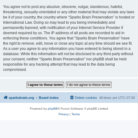
You agree not to post any abusive, obscene, vulgar, slanderous, hateful,
threatening, sexually-orientated or any other material that may violate any laws
be it of your country, the country where “Sparks Brain Preservation” is hosted or
International Law. Doing so may lead to you being immediately and
permanently banned, with notification of your Internet Service Provider if
deemed required by us. The IP address of all posts are recorded to aid in
enforcing these conditions. You agree that “Sparks Brain Preservation” have
the right to remove, edit, move or close any topic at any time should we see fit.
As a user you agree to any information you have entered to being stored in a
database. While this information will not be disclosed to any third party without
your consent, neither “Sparks Brain Preservation” nor phpBB shall be held
responsible for any hacking attempt that may lead to the data being
compromised.
sparksbrain.org
Board index
Delete cookies
All times are
UTC-07:00
Powered by
phpBB
® Forum Software © phpBB Limited
Privacy
|
Terms