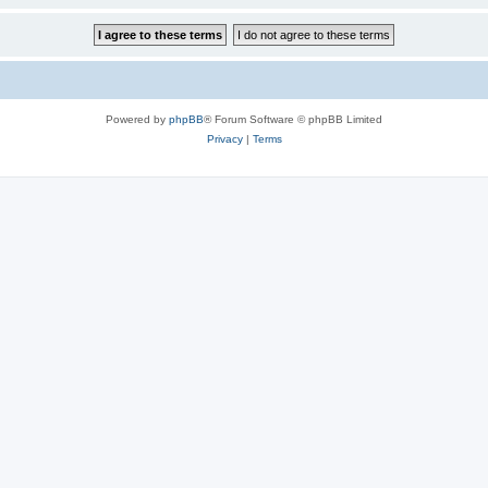
Powered by
phpBB
® Forum Software © phpBB Limited
Privacy
|
Terms