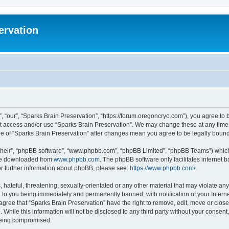
ervation
, “our”, “Sparks Brain Preservation”, “https://forum.oregoncryo.com”), you agree to b
not access and/or use “Sparks Brain Preservation”. We may change these at any time 
age of “Sparks Brain Preservation” after changes mean you agree to be legally bou
their”, “phpBB software”, “www.phpbb.com”, “phpBB Limited”, “phpBB Teams”) which i
 be downloaded from
www.phpbb.com
. The phpBB software only facilitates internet
or further information about phpBB, please see:
https://www.phpbb.com/
.
hateful, threatening, sexually-orientated or any other material that may violate any
 to you being immediately and permanently banned, with notification of your Intern
 agree that “Sparks Brain Preservation” have the right to remove, edit, move or close
 While this information will not be disclosed to any third party without your consen
 being compromised.