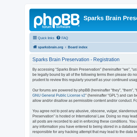
Sparks Brain Pres
Quick links
FAQ
sparksbrain.org
Board index
Sparks Brain Preservation - Registration
By accessing “Sparks Brain Preservation” (hereinafter “we”, “us”
be legally bound by all of the following terms then please do 
prudent to review this regularly yourself as your continued us
Our forums are powered by phpBB (hereinafter “they”, “them”, “
GNU General Public License v2
” (hereinafter “GPL”) and can
allow and/or disallow as permissible content and/or conduct. F
You agree not to post any abusive, obscene, vulgar, slanderous, 
Preservation” is hosted or International Law. Doing so may lead
all posts are recorded to aid in enforcing these conditions. You
any information you have entered to being stored in a database.
responsible for any hacking attempt that may lead to the data