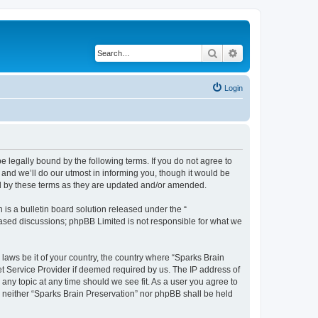
Search
Advanced search
Login
e legally bound by the following terms. If you do not agree to
and we’ll do our utmost in informing you, though it would be
nd by these terms as they are updated and/or amended.
s a bulletin board solution released under the “
 based discussions; phpBB Limited is not responsible for what we
 laws be it of your country, the country where “Sparks Brain
et Service Provider if deemed required by us. The IP address of
 any topic at any time should we see fit. As a user you agree to
t, neither “Sparks Brain Preservation” nor phpBB shall be held