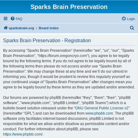
Sparks Brain Preservation
FAQ
Login
S
sparksbrain.org
Board index
e
Sparks Brain Preservation - Registration
a
r
By accessing “Sparks Brain Preservation” (hereinafter “we”, “us”, “our”, “Sparks
Brain Preservation”, “https://forum.oregoncryo.com”), you agree to be legally
c
bound by the following terms. If you do not agree to be legally bound by all of
h
the following terms then please do not access and/or use “Sparks Brain
Preservation”. We may change these at any time and we’ll do our utmost in
informing you, though it would be prudent to review this regularly yourself as
your continued usage of “Sparks Brain Preservation” after changes mean you
agree to be legally bound by these terms as they are updated and/or amended.
Our forums are powered by phpBB (hereinafter “they”, “them”, “their”, “phpBB
software”, “www.phpbb.com”, “phpBB Limited”, “phpBB Teams”) which is a
bulletin board solution released under the “
GNU General Public License v2
”
(hereinafter “GPL”) and can be downloaded from
www.phpbb.com
. The phpBB
software only facilitates internet based discussions; phpBB Limited is not
responsible for what we allow and/or disallow as permissible content and/or
conduct. For further information about phpBB, please see:
https://www.phpbb.com/
.