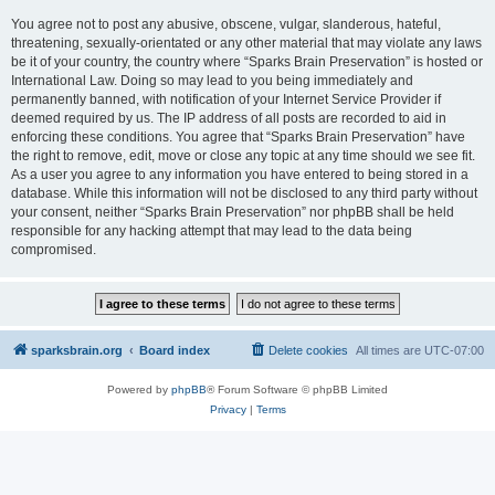
You agree not to post any abusive, obscene, vulgar, slanderous, hateful,
threatening, sexually-orientated or any other material that may violate any laws
be it of your country, the country where “Sparks Brain Preservation” is hosted or
International Law. Doing so may lead to you being immediately and
permanently banned, with notification of your Internet Service Provider if
deemed required by us. The IP address of all posts are recorded to aid in
enforcing these conditions. You agree that “Sparks Brain Preservation” have
the right to remove, edit, move or close any topic at any time should we see fit.
As a user you agree to any information you have entered to being stored in a
database. While this information will not be disclosed to any third party without
your consent, neither “Sparks Brain Preservation” nor phpBB shall be held
responsible for any hacking attempt that may lead to the data being
compromised.
sparksbrain.org
Board index
Delete cookies
All times are
UTC-07:00
Powered by
phpBB
® Forum Software © phpBB Limited
Privacy
|
Terms