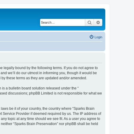
Search
Advanced search
Login
e legally bound by the following terms. If you do not agree to
and we’ll do our utmost in informing you, though it would be
nd by these terms as they are updated and/or amended.
s a bulletin board solution released under the “
 based discussions; phpBB Limited is not responsible for what we
 laws be it of your country, the country where “Sparks Brain
et Service Provider if deemed required by us. The IP address of
 any topic at any time should we see fit. As a user you agree to
t, neither “Sparks Brain Preservation” nor phpBB shall be held