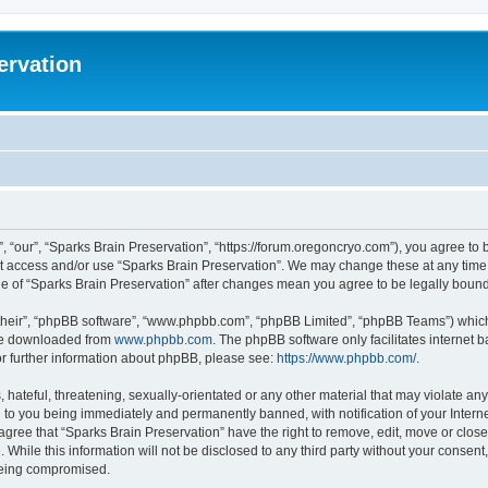
ervation
, “our”, “Sparks Brain Preservation”, “https://forum.oregoncryo.com”), you agree to b
not access and/or use “Sparks Brain Preservation”. We may change these at any time 
age of “Sparks Brain Preservation” after changes mean you agree to be legally bou
their”, “phpBB software”, “www.phpbb.com”, “phpBB Limited”, “phpBB Teams”) which i
 be downloaded from
www.phpbb.com
. The phpBB software only facilitates internet
or further information about phpBB, please see:
https://www.phpbb.com/
.
hateful, threatening, sexually-orientated or any other material that may violate any
 to you being immediately and permanently banned, with notification of your Intern
 agree that “Sparks Brain Preservation” have the right to remove, edit, move or close
 While this information will not be disclosed to any third party without your consen
 being compromised.