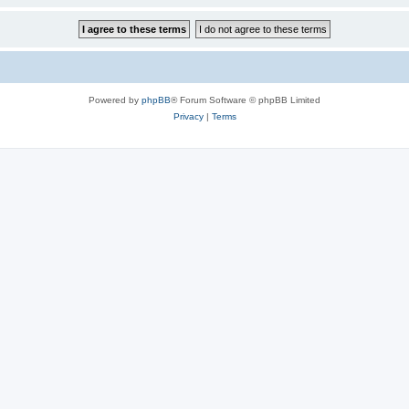
Powered by
phpBB
® Forum Software © phpBB Limited
Privacy
|
Terms