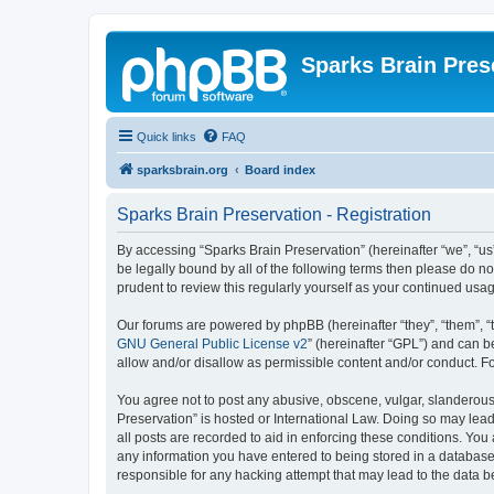
Sparks Brain Pres
Quick links
FAQ
sparksbrain.org
Board index
Sparks Brain Preservation - Registration
By accessing “Sparks Brain Preservation” (hereinafter “we”, “us”
be legally bound by all of the following terms then please do 
prudent to review this regularly yourself as your continued us
Our forums are powered by phpBB (hereinafter “they”, “them”, “
GNU General Public License v2
” (hereinafter “GPL”) and can
allow and/or disallow as permissible content and/or conduct. F
You agree not to post any abusive, obscene, vulgar, slanderous, 
Preservation” is hosted or International Law. Doing so may lead
all posts are recorded to aid in enforcing these conditions. You
any information you have entered to being stored in a database.
responsible for any hacking attempt that may lead to the data