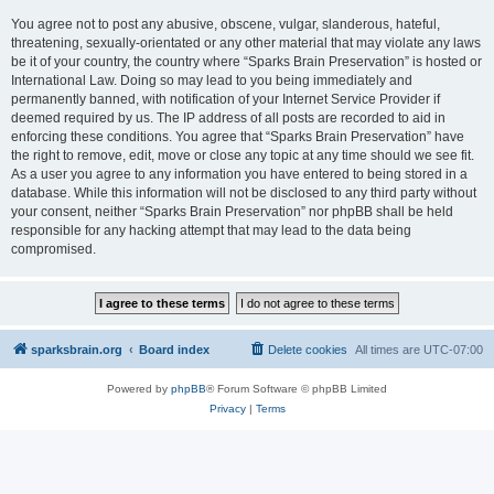
You agree not to post any abusive, obscene, vulgar, slanderous, hateful,
threatening, sexually-orientated or any other material that may violate any laws
be it of your country, the country where “Sparks Brain Preservation” is hosted or
International Law. Doing so may lead to you being immediately and
permanently banned, with notification of your Internet Service Provider if
deemed required by us. The IP address of all posts are recorded to aid in
enforcing these conditions. You agree that “Sparks Brain Preservation” have
the right to remove, edit, move or close any topic at any time should we see fit.
As a user you agree to any information you have entered to being stored in a
database. While this information will not be disclosed to any third party without
your consent, neither “Sparks Brain Preservation” nor phpBB shall be held
responsible for any hacking attempt that may lead to the data being
compromised.
sparksbrain.org
Board index
Delete cookies
All times are
UTC-07:00
Powered by
phpBB
® Forum Software © phpBB Limited
Privacy
|
Terms