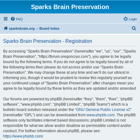
Sparks Brain Preservation
FAQ
Login
S
sparksbrain.org
Board index
e
Sparks Brain Preservation - Registration
a
r
By accessing “Sparks Brain Preservation” (hereinafter “we”, “us”, “our”, “Sparks
Brain Preservation”, “https://forum.oregoncryo.com”), you agree to be legally
c
bound by the following terms. If you do not agree to be legally bound by all of
h
the following terms then please do not access and/or use “Sparks Brain
Preservation”. We may change these at any time and we’ll do our utmost in
informing you, though it would be prudent to review this regularly yourself as
your continued usage of “Sparks Brain Preservation” after changes mean you
agree to be legally bound by these terms as they are updated and/or amended.
Our forums are powered by phpBB (hereinafter “they”, “them”, “their”, “phpBB
software”, “www.phpbb.com”, “phpBB Limited”, “phpBB Teams”) which is a
bulletin board solution released under the “
GNU General Public License v2
”
(hereinafter “GPL”) and can be downloaded from
www.phpbb.com
. The phpBB
software only facilitates internet based discussions; phpBB Limited is not
responsible for what we allow and/or disallow as permissible content and/or
conduct. For further information about phpBB, please see:
https://www.phpbb.com/
.