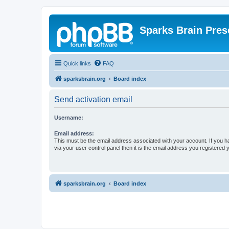
Sparks Brain Pres
Quick links
FAQ
sparksbrain.org
Board index
Send activation email
Username:
Email address:
This must be the email address associated with your account. If you h
via your user control panel then it is the email address you registered 
sparksbrain.org
Board index