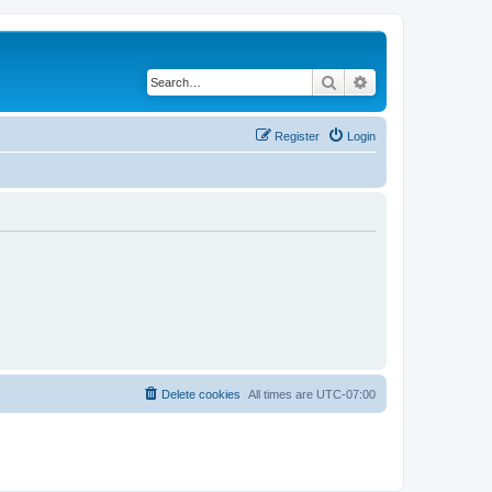
Search
Advanced search
Register
Login
Delete cookies
All times are
UTC-07:00