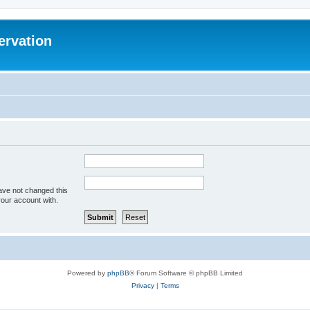
ervation
ave not changed this
your account with.
Powered by
phpBB
® Forum Software © phpBB Limited
Privacy
|
Terms