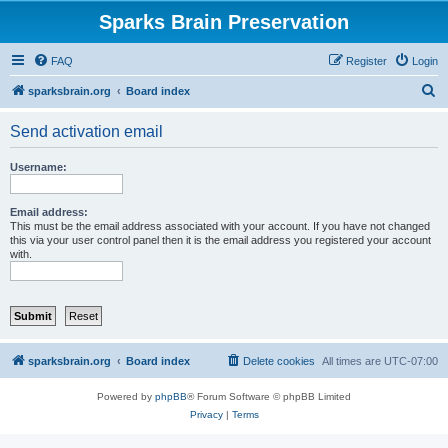
Sparks Brain Preservation
FAQ
Register
Login
S
sparksbrain.org
Board index
e
Send activation email
a
r
Username:
c
h
Email address:
This must be the email address associated with your account. If you have not changed
this via your user control panel then it is the email address you registered your account
with.
sparksbrain.org
Board index
Delete cookies
All times are
UTC-07:00
Powered by
phpBB
® Forum Software © phpBB Limited
Privacy
|
Terms