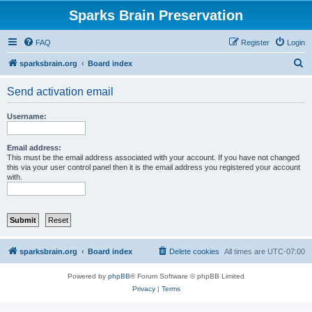
Sparks Brain Preservation
FAQ
Register
Login
S
sparksbrain.org
Board index
e
Send activation email
a
r
Username:
c
h
Email address:
This must be the email address associated with your account. If you have not changed
this via your user control panel then it is the email address you registered your account
with.
sparksbrain.org
Board index
Delete cookies
All times are
UTC-07:00
Powered by
phpBB
® Forum Software © phpBB Limited
Privacy
|
Terms