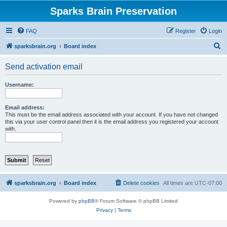
Sparks Brain Preservation
FAQ
Register
Login
S
sparksbrain.org
Board index
e
Send activation email
a
r
Username:
c
h
Email address:
This must be the email address associated with your account. If you have not changed
this via your user control panel then it is the email address you registered your account
with.
sparksbrain.org
Board index
Delete cookies
All times are
UTC-07:00
Powered by
phpBB
® Forum Software © phpBB Limited
Privacy
|
Terms