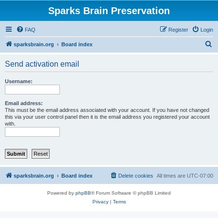
Sparks Brain Preservation
FAQ
Register
Login
S
sparksbrain.org
Board index
e
Send activation email
a
r
Username:
c
h
Email address:
This must be the email address associated with your account. If you have not changed
this via your user control panel then it is the email address you registered your account
with.
sparksbrain.org
Board index
Delete cookies
All times are
UTC-07:00
Powered by
phpBB
® Forum Software © phpBB Limited
Privacy
|
Terms