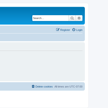
Search
Advanced search
Register
Login
Delete cookies
All times are
UTC-07:00