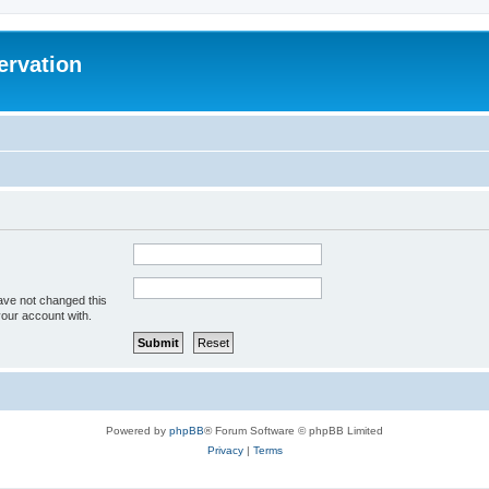
ervation
ave not changed this
your account with.
Powered by
phpBB
® Forum Software © phpBB Limited
Privacy
|
Terms