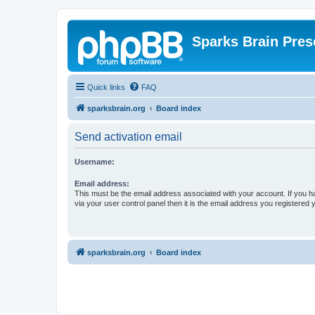
Sparks Brain Pres
Quick links
FAQ
sparksbrain.org
Board index
Send activation email
Username:
Email address:
This must be the email address associated with your account. If you h
via your user control panel then it is the email address you registered 
sparksbrain.org
Board index