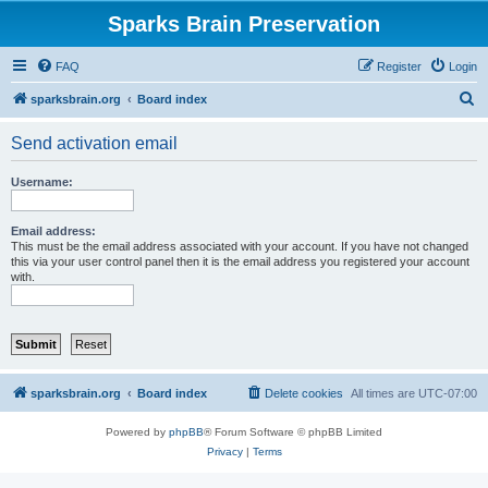
Sparks Brain Preservation
FAQ
Register
Login
S
sparksbrain.org
Board index
e
Send activation email
a
r
Username:
c
h
Email address:
This must be the email address associated with your account. If you have not changed
this via your user control panel then it is the email address you registered your account
with.
sparksbrain.org
Board index
Delete cookies
All times are
UTC-07:00
Powered by
phpBB
® Forum Software © phpBB Limited
Privacy
|
Terms