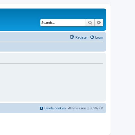
Search
Advanced search
Register
Login
Delete cookies
All times are
UTC-07:00