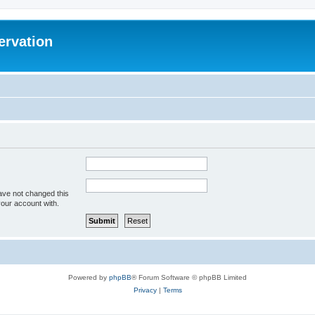
ervation
ave not changed this
your account with.
Powered by
phpBB
® Forum Software © phpBB Limited
Privacy
|
Terms