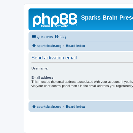
Sparks Brain Pres
Quick links
FAQ
sparksbrain.org
Board index
Send activation email
Username:
Email address:
This must be the email address associated with your account. If you h
via your user control panel then it is the email address you registered 
sparksbrain.org
Board index