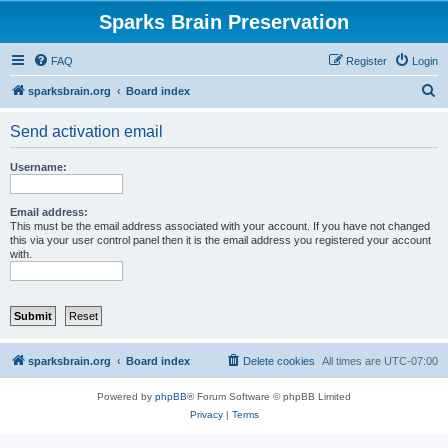
Sparks Brain Preservation
FAQ
Register
Login
S
sparksbrain.org
Board index
e
Send activation email
a
r
Username:
c
h
Email address:
This must be the email address associated with your account. If you have not changed
this via your user control panel then it is the email address you registered your account
with.
sparksbrain.org
Board index
Delete cookies
All times are
UTC-07:00
Powered by
phpBB
® Forum Software © phpBB Limited
Privacy
|
Terms