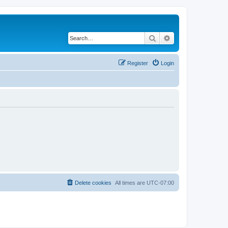
Search
Advanced search
Register
Login
Delete cookies
All times are
UTC-07:00