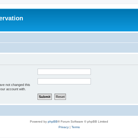
ervation
ave not changed this
your account with.
Powered by
phpBB
® Forum Software © phpBB Limited
Privacy
|
Terms