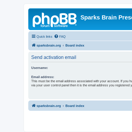
Sparks Brain Pres
Quick links
FAQ
sparksbrain.org
Board index
Send activation email
Username:
Email address:
This must be the email address associated with your account. If you h
via your user control panel then it is the email address you registered 
sparksbrain.org
Board index