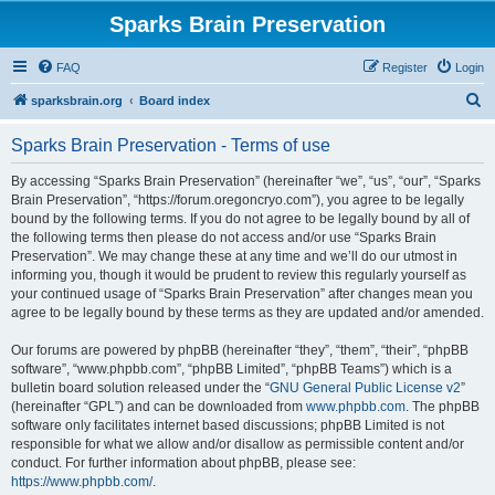
Sparks Brain Preservation
FAQ
Register
Login
S
sparksbrain.org
Board index
e
Sparks Brain Preservation - Terms of use
a
r
By accessing “Sparks Brain Preservation” (hereinafter “we”, “us”, “our”, “Sparks
Brain Preservation”, “https://forum.oregoncryo.com”), you agree to be legally
c
bound by the following terms. If you do not agree to be legally bound by all of
h
the following terms then please do not access and/or use “Sparks Brain
Preservation”. We may change these at any time and we’ll do our utmost in
informing you, though it would be prudent to review this regularly yourself as
your continued usage of “Sparks Brain Preservation” after changes mean you
agree to be legally bound by these terms as they are updated and/or amended.
Our forums are powered by phpBB (hereinafter “they”, “them”, “their”, “phpBB
software”, “www.phpbb.com”, “phpBB Limited”, “phpBB Teams”) which is a
bulletin board solution released under the “
GNU General Public License v2
”
(hereinafter “GPL”) and can be downloaded from
www.phpbb.com
. The phpBB
software only facilitates internet based discussions; phpBB Limited is not
responsible for what we allow and/or disallow as permissible content and/or
conduct. For further information about phpBB, please see:
https://www.phpbb.com/
.