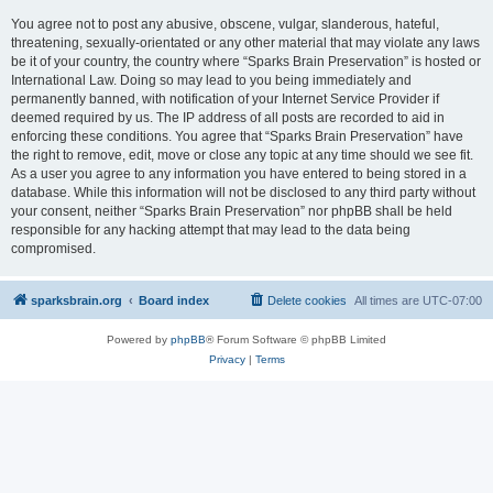
You agree not to post any abusive, obscene, vulgar, slanderous, hateful,
threatening, sexually-orientated or any other material that may violate any laws
be it of your country, the country where “Sparks Brain Preservation” is hosted or
International Law. Doing so may lead to you being immediately and
permanently banned, with notification of your Internet Service Provider if
deemed required by us. The IP address of all posts are recorded to aid in
enforcing these conditions. You agree that “Sparks Brain Preservation” have
the right to remove, edit, move or close any topic at any time should we see fit.
As a user you agree to any information you have entered to being stored in a
database. While this information will not be disclosed to any third party without
your consent, neither “Sparks Brain Preservation” nor phpBB shall be held
responsible for any hacking attempt that may lead to the data being
compromised.
sparksbrain.org
Board index
Delete cookies
All times are
UTC-07:00
Powered by
phpBB
® Forum Software © phpBB Limited
Privacy
|
Terms