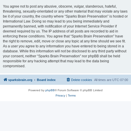
You agree not to post any abusive, obscene, vulgar, slanderous, hateful,
threatening, sexually-orientated or any other material that may violate any laws
be it of your country, the country where “Sparks Brain Preservation” is hosted or
International Law. Doing so may lead to you being immediately and
permanently banned, with notification of your Internet Service Provider if
deemed required by us. The IP address of all posts are recorded to aid in
enforcing these conditions. You agree that “Sparks Brain Preservation” have
the right to remove, edit, move or close any topic at any time should we see fit.
As a user you agree to any information you have entered to being stored in a
database. While this information will not be disclosed to any third party without
your consent, neither “Sparks Brain Preservation” nor phpBB shall be held
responsible for any hacking attempt that may lead to the data being
compromised.
sparksbrain.org
Board index
Delete cookies
All times are
UTC-07:00
Powered by
phpBB
® Forum Software © phpBB Limited
Privacy
|
Terms