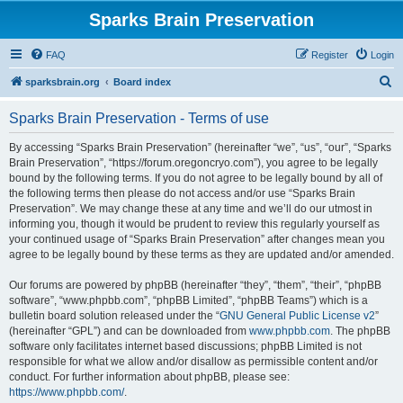
Sparks Brain Preservation
FAQ
Register
Login
S
sparksbrain.org
Board index
e
Sparks Brain Preservation - Terms of use
a
r
By accessing “Sparks Brain Preservation” (hereinafter “we”, “us”, “our”, “Sparks
Brain Preservation”, “https://forum.oregoncryo.com”), you agree to be legally
c
bound by the following terms. If you do not agree to be legally bound by all of
h
the following terms then please do not access and/or use “Sparks Brain
Preservation”. We may change these at any time and we’ll do our utmost in
informing you, though it would be prudent to review this regularly yourself as
your continued usage of “Sparks Brain Preservation” after changes mean you
agree to be legally bound by these terms as they are updated and/or amended.
Our forums are powered by phpBB (hereinafter “they”, “them”, “their”, “phpBB
software”, “www.phpbb.com”, “phpBB Limited”, “phpBB Teams”) which is a
bulletin board solution released under the “
GNU General Public License v2
”
(hereinafter “GPL”) and can be downloaded from
www.phpbb.com
. The phpBB
software only facilitates internet based discussions; phpBB Limited is not
responsible for what we allow and/or disallow as permissible content and/or
conduct. For further information about phpBB, please see:
https://www.phpbb.com/
.