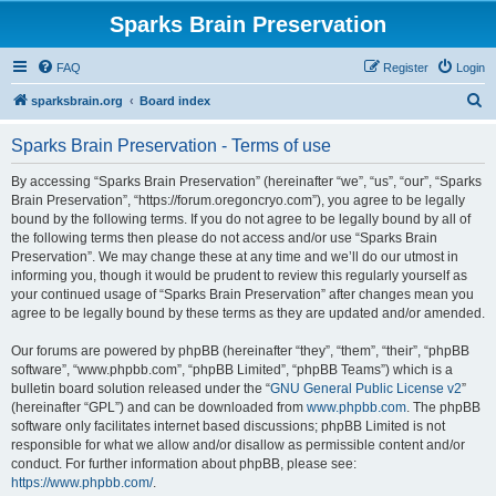
Sparks Brain Preservation
FAQ
Register
Login
S
sparksbrain.org
Board index
e
Sparks Brain Preservation - Terms of use
a
r
By accessing “Sparks Brain Preservation” (hereinafter “we”, “us”, “our”, “Sparks
Brain Preservation”, “https://forum.oregoncryo.com”), you agree to be legally
c
bound by the following terms. If you do not agree to be legally bound by all of
h
the following terms then please do not access and/or use “Sparks Brain
Preservation”. We may change these at any time and we’ll do our utmost in
informing you, though it would be prudent to review this regularly yourself as
your continued usage of “Sparks Brain Preservation” after changes mean you
agree to be legally bound by these terms as they are updated and/or amended.
Our forums are powered by phpBB (hereinafter “they”, “them”, “their”, “phpBB
software”, “www.phpbb.com”, “phpBB Limited”, “phpBB Teams”) which is a
bulletin board solution released under the “
GNU General Public License v2
”
(hereinafter “GPL”) and can be downloaded from
www.phpbb.com
. The phpBB
software only facilitates internet based discussions; phpBB Limited is not
responsible for what we allow and/or disallow as permissible content and/or
conduct. For further information about phpBB, please see:
https://www.phpbb.com/
.