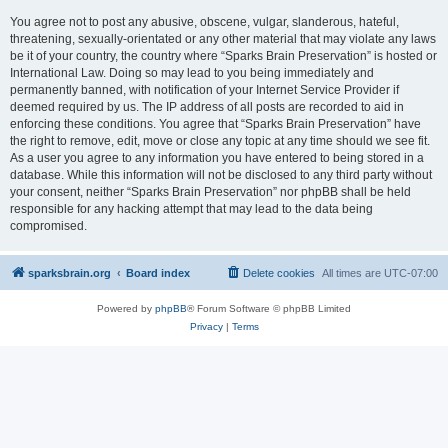
You agree not to post any abusive, obscene, vulgar, slanderous, hateful,
threatening, sexually-orientated or any other material that may violate any laws
be it of your country, the country where “Sparks Brain Preservation” is hosted or
International Law. Doing so may lead to you being immediately and
permanently banned, with notification of your Internet Service Provider if
deemed required by us. The IP address of all posts are recorded to aid in
enforcing these conditions. You agree that “Sparks Brain Preservation” have
the right to remove, edit, move or close any topic at any time should we see fit.
As a user you agree to any information you have entered to being stored in a
database. While this information will not be disclosed to any third party without
your consent, neither “Sparks Brain Preservation” nor phpBB shall be held
responsible for any hacking attempt that may lead to the data being
compromised.
sparksbrain.org
Board index
Delete cookies
All times are
UTC-07:00
Powered by
phpBB
® Forum Software © phpBB Limited
Privacy
|
Terms