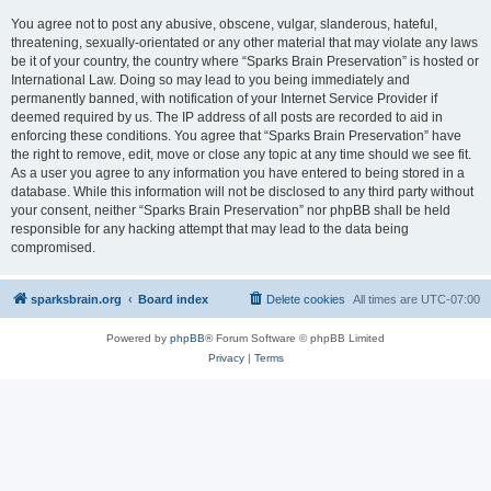
You agree not to post any abusive, obscene, vulgar, slanderous, hateful,
threatening, sexually-orientated or any other material that may violate any laws
be it of your country, the country where “Sparks Brain Preservation” is hosted or
International Law. Doing so may lead to you being immediately and
permanently banned, with notification of your Internet Service Provider if
deemed required by us. The IP address of all posts are recorded to aid in
enforcing these conditions. You agree that “Sparks Brain Preservation” have
the right to remove, edit, move or close any topic at any time should we see fit.
As a user you agree to any information you have entered to being stored in a
database. While this information will not be disclosed to any third party without
your consent, neither “Sparks Brain Preservation” nor phpBB shall be held
responsible for any hacking attempt that may lead to the data being
compromised.
sparksbrain.org
Board index
Delete cookies
All times are
UTC-07:00
Powered by
phpBB
® Forum Software © phpBB Limited
Privacy
|
Terms