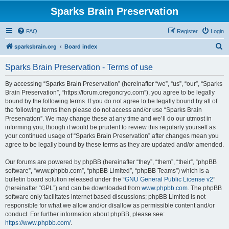
Sparks Brain Preservation
FAQ
Register
Login
S
sparksbrain.org
Board index
e
Sparks Brain Preservation - Terms of use
a
r
By accessing “Sparks Brain Preservation” (hereinafter “we”, “us”, “our”, “Sparks
Brain Preservation”, “https://forum.oregoncryo.com”), you agree to be legally
c
bound by the following terms. If you do not agree to be legally bound by all of
h
the following terms then please do not access and/or use “Sparks Brain
Preservation”. We may change these at any time and we’ll do our utmost in
informing you, though it would be prudent to review this regularly yourself as
your continued usage of “Sparks Brain Preservation” after changes mean you
agree to be legally bound by these terms as they are updated and/or amended.
Our forums are powered by phpBB (hereinafter “they”, “them”, “their”, “phpBB
software”, “www.phpbb.com”, “phpBB Limited”, “phpBB Teams”) which is a
bulletin board solution released under the “
GNU General Public License v2
”
(hereinafter “GPL”) and can be downloaded from
www.phpbb.com
. The phpBB
software only facilitates internet based discussions; phpBB Limited is not
responsible for what we allow and/or disallow as permissible content and/or
conduct. For further information about phpBB, please see:
https://www.phpbb.com/
.