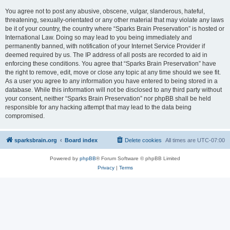
You agree not to post any abusive, obscene, vulgar, slanderous, hateful,
threatening, sexually-orientated or any other material that may violate any laws
be it of your country, the country where “Sparks Brain Preservation” is hosted or
International Law. Doing so may lead to you being immediately and
permanently banned, with notification of your Internet Service Provider if
deemed required by us. The IP address of all posts are recorded to aid in
enforcing these conditions. You agree that “Sparks Brain Preservation” have
the right to remove, edit, move or close any topic at any time should we see fit.
As a user you agree to any information you have entered to being stored in a
database. While this information will not be disclosed to any third party without
your consent, neither “Sparks Brain Preservation” nor phpBB shall be held
responsible for any hacking attempt that may lead to the data being
compromised.
sparksbrain.org
Board index
Delete cookies
All times are
UTC-07:00
Powered by
phpBB
® Forum Software © phpBB Limited
Privacy
|
Terms