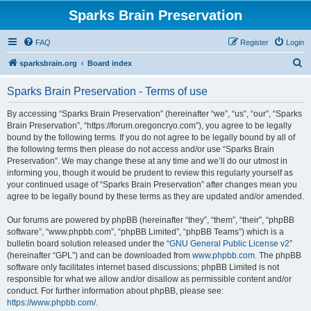
Sparks Brain Preservation
FAQ
Register
Login
S
sparksbrain.org
Board index
e
Sparks Brain Preservation - Terms of use
a
r
By accessing “Sparks Brain Preservation” (hereinafter “we”, “us”, “our”, “Sparks
Brain Preservation”, “https://forum.oregoncryo.com”), you agree to be legally
c
bound by the following terms. If you do not agree to be legally bound by all of
h
the following terms then please do not access and/or use “Sparks Brain
Preservation”. We may change these at any time and we’ll do our utmost in
informing you, though it would be prudent to review this regularly yourself as
your continued usage of “Sparks Brain Preservation” after changes mean you
agree to be legally bound by these terms as they are updated and/or amended.
Our forums are powered by phpBB (hereinafter “they”, “them”, “their”, “phpBB
software”, “www.phpbb.com”, “phpBB Limited”, “phpBB Teams”) which is a
bulletin board solution released under the “
GNU General Public License v2
”
(hereinafter “GPL”) and can be downloaded from
www.phpbb.com
. The phpBB
software only facilitates internet based discussions; phpBB Limited is not
responsible for what we allow and/or disallow as permissible content and/or
conduct. For further information about phpBB, please see:
https://www.phpbb.com/
.