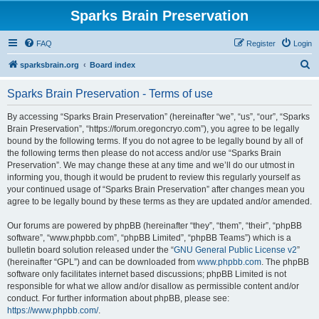
Sparks Brain Preservation
FAQ
Register
Login
S
sparksbrain.org
Board index
e
Sparks Brain Preservation - Terms of use
a
r
By accessing “Sparks Brain Preservation” (hereinafter “we”, “us”, “our”, “Sparks
Brain Preservation”, “https://forum.oregoncryo.com”), you agree to be legally
c
bound by the following terms. If you do not agree to be legally bound by all of
h
the following terms then please do not access and/or use “Sparks Brain
Preservation”. We may change these at any time and we’ll do our utmost in
informing you, though it would be prudent to review this regularly yourself as
your continued usage of “Sparks Brain Preservation” after changes mean you
agree to be legally bound by these terms as they are updated and/or amended.
Our forums are powered by phpBB (hereinafter “they”, “them”, “their”, “phpBB
software”, “www.phpbb.com”, “phpBB Limited”, “phpBB Teams”) which is a
bulletin board solution released under the “
GNU General Public License v2
”
(hereinafter “GPL”) and can be downloaded from
www.phpbb.com
. The phpBB
software only facilitates internet based discussions; phpBB Limited is not
responsible for what we allow and/or disallow as permissible content and/or
conduct. For further information about phpBB, please see:
https://www.phpbb.com/
.