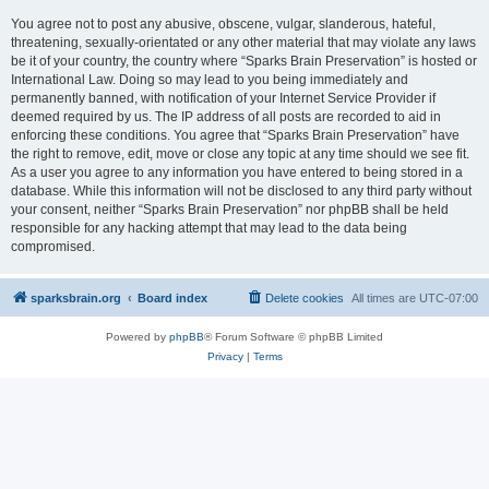
You agree not to post any abusive, obscene, vulgar, slanderous, hateful,
threatening, sexually-orientated or any other material that may violate any laws
be it of your country, the country where “Sparks Brain Preservation” is hosted or
International Law. Doing so may lead to you being immediately and
permanently banned, with notification of your Internet Service Provider if
deemed required by us. The IP address of all posts are recorded to aid in
enforcing these conditions. You agree that “Sparks Brain Preservation” have
the right to remove, edit, move or close any topic at any time should we see fit.
As a user you agree to any information you have entered to being stored in a
database. While this information will not be disclosed to any third party without
your consent, neither “Sparks Brain Preservation” nor phpBB shall be held
responsible for any hacking attempt that may lead to the data being
compromised.
sparksbrain.org
Board index
Delete cookies
All times are
UTC-07:00
Powered by
phpBB
® Forum Software © phpBB Limited
Privacy
|
Terms