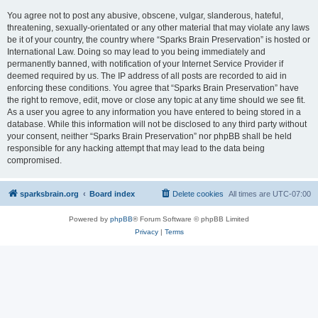
You agree not to post any abusive, obscene, vulgar, slanderous, hateful,
threatening, sexually-orientated or any other material that may violate any laws
be it of your country, the country where “Sparks Brain Preservation” is hosted or
International Law. Doing so may lead to you being immediately and
permanently banned, with notification of your Internet Service Provider if
deemed required by us. The IP address of all posts are recorded to aid in
enforcing these conditions. You agree that “Sparks Brain Preservation” have
the right to remove, edit, move or close any topic at any time should we see fit.
As a user you agree to any information you have entered to being stored in a
database. While this information will not be disclosed to any third party without
your consent, neither “Sparks Brain Preservation” nor phpBB shall be held
responsible for any hacking attempt that may lead to the data being
compromised.
sparksbrain.org
Board index
Delete cookies
All times are
UTC-07:00
Powered by
phpBB
® Forum Software © phpBB Limited
Privacy
|
Terms