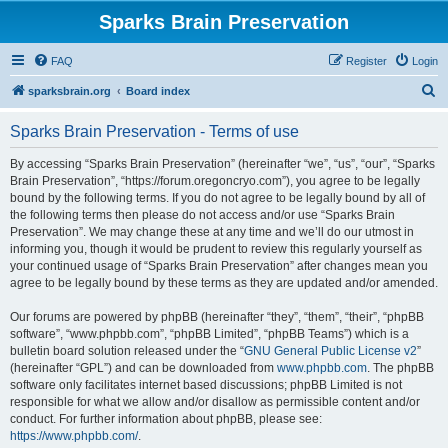
Sparks Brain Preservation
FAQ
Register
Login
S
sparksbrain.org
Board index
e
Sparks Brain Preservation - Terms of use
a
r
By accessing “Sparks Brain Preservation” (hereinafter “we”, “us”, “our”, “Sparks
Brain Preservation”, “https://forum.oregoncryo.com”), you agree to be legally
c
bound by the following terms. If you do not agree to be legally bound by all of
h
the following terms then please do not access and/or use “Sparks Brain
Preservation”. We may change these at any time and we’ll do our utmost in
informing you, though it would be prudent to review this regularly yourself as
your continued usage of “Sparks Brain Preservation” after changes mean you
agree to be legally bound by these terms as they are updated and/or amended.
Our forums are powered by phpBB (hereinafter “they”, “them”, “their”, “phpBB
software”, “www.phpbb.com”, “phpBB Limited”, “phpBB Teams”) which is a
bulletin board solution released under the “
GNU General Public License v2
”
(hereinafter “GPL”) and can be downloaded from
www.phpbb.com
. The phpBB
software only facilitates internet based discussions; phpBB Limited is not
responsible for what we allow and/or disallow as permissible content and/or
conduct. For further information about phpBB, please see:
https://www.phpbb.com/
.