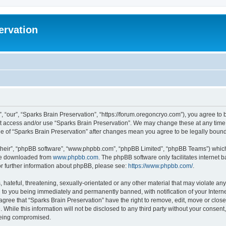
ervation
, “our”, “Sparks Brain Preservation”, “https://forum.oregoncryo.com”), you agree to b
not access and/or use “Sparks Brain Preservation”. We may change these at any time 
age of “Sparks Brain Preservation” after changes mean you agree to be legally bou
their”, “phpBB software”, “www.phpbb.com”, “phpBB Limited”, “phpBB Teams”) which i
 be downloaded from
www.phpbb.com
. The phpBB software only facilitates internet
or further information about phpBB, please see:
https://www.phpbb.com/
.
hateful, threatening, sexually-orientated or any other material that may violate any
 to you being immediately and permanently banned, with notification of your Intern
 agree that “Sparks Brain Preservation” have the right to remove, edit, move or close
 While this information will not be disclosed to any third party without your consen
 being compromised.