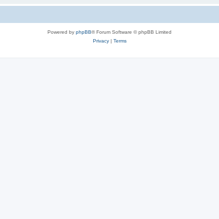
Powered by
phpBB
® Forum Software © phpBB Limited
Privacy
|
Terms