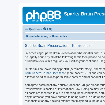
Sparks Brain Pres
Quick links
FAQ
sparksbrain.org
Board index
Sparks Brain Preservation - Terms of use
By accessing “Sparks Brain Preservation” (hereinafter “we”, “us”
be legally bound by all of the following terms then please do 
prudent to review this regularly yourself as your continued us
Our forums are powered by phpBB (hereinafter “they”, “them”, “
GNU General Public License v2
” (hereinafter “GPL”) and can
allow and/or disallow as permissible content and/or conduct. F
You agree not to post any abusive, obscene, vulgar, slanderous, 
Preservation” is hosted or International Law. Doing so may lead
all posts are recorded to aid in enforcing these conditions. You
any information you have entered to being stored in a database.
responsible for any hacking attempt that may lead to the data