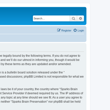
Search
Advanced search
Register
Login
e legally bound by the following terms. If you do not agree to
and we’ll do our utmost in informing you, though it would be
nd by these terms as they are updated and/or amended.
s a bulletin board solution released under the “
 based discussions; phpBB Limited is not responsible for what we
 laws be it of your country, the country where “Sparks Brain
et Service Provider if deemed required by us. The IP address of
 any topic at any time should we see fit. As a user you agree to
t, neither “Sparks Brain Preservation” nor phpBB shall be held