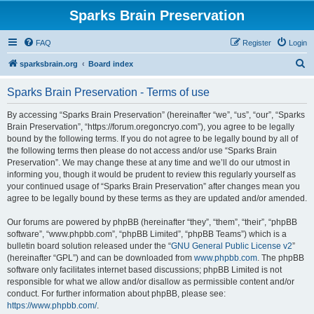
Sparks Brain Preservation
FAQ
Register
Login
S
sparksbrain.org
Board index
e
Sparks Brain Preservation - Terms of use
a
r
By accessing “Sparks Brain Preservation” (hereinafter “we”, “us”, “our”, “Sparks
Brain Preservation”, “https://forum.oregoncryo.com”), you agree to be legally
c
bound by the following terms. If you do not agree to be legally bound by all of
h
the following terms then please do not access and/or use “Sparks Brain
Preservation”. We may change these at any time and we’ll do our utmost in
informing you, though it would be prudent to review this regularly yourself as
your continued usage of “Sparks Brain Preservation” after changes mean you
agree to be legally bound by these terms as they are updated and/or amended.
Our forums are powered by phpBB (hereinafter “they”, “them”, “their”, “phpBB
software”, “www.phpbb.com”, “phpBB Limited”, “phpBB Teams”) which is a
bulletin board solution released under the “
GNU General Public License v2
”
(hereinafter “GPL”) and can be downloaded from
www.phpbb.com
. The phpBB
software only facilitates internet based discussions; phpBB Limited is not
responsible for what we allow and/or disallow as permissible content and/or
conduct. For further information about phpBB, please see:
https://www.phpbb.com/
.