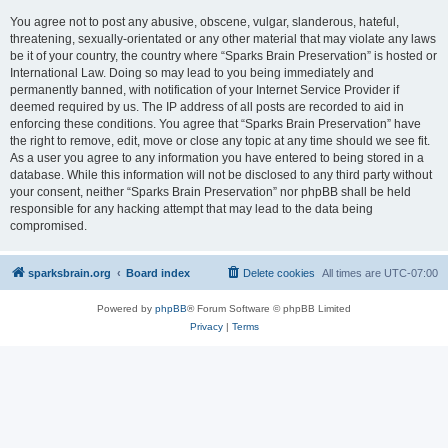
You agree not to post any abusive, obscene, vulgar, slanderous, hateful,
threatening, sexually-orientated or any other material that may violate any laws
be it of your country, the country where “Sparks Brain Preservation” is hosted or
International Law. Doing so may lead to you being immediately and
permanently banned, with notification of your Internet Service Provider if
deemed required by us. The IP address of all posts are recorded to aid in
enforcing these conditions. You agree that “Sparks Brain Preservation” have
the right to remove, edit, move or close any topic at any time should we see fit.
As a user you agree to any information you have entered to being stored in a
database. While this information will not be disclosed to any third party without
your consent, neither “Sparks Brain Preservation” nor phpBB shall be held
responsible for any hacking attempt that may lead to the data being
compromised.
sparksbrain.org
Board index
Delete cookies
All times are
UTC-07:00
Powered by
phpBB
® Forum Software © phpBB Limited
Privacy
|
Terms