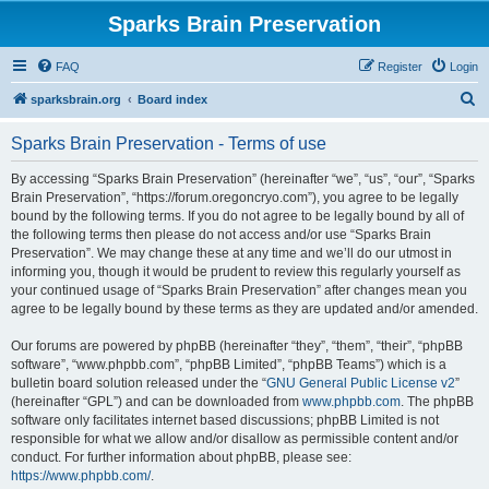
Sparks Brain Preservation
FAQ
Register
Login
S
sparksbrain.org
Board index
e
Sparks Brain Preservation - Terms of use
a
r
By accessing “Sparks Brain Preservation” (hereinafter “we”, “us”, “our”, “Sparks
Brain Preservation”, “https://forum.oregoncryo.com”), you agree to be legally
c
bound by the following terms. If you do not agree to be legally bound by all of
h
the following terms then please do not access and/or use “Sparks Brain
Preservation”. We may change these at any time and we’ll do our utmost in
informing you, though it would be prudent to review this regularly yourself as
your continued usage of “Sparks Brain Preservation” after changes mean you
agree to be legally bound by these terms as they are updated and/or amended.
Our forums are powered by phpBB (hereinafter “they”, “them”, “their”, “phpBB
software”, “www.phpbb.com”, “phpBB Limited”, “phpBB Teams”) which is a
bulletin board solution released under the “
GNU General Public License v2
”
(hereinafter “GPL”) and can be downloaded from
www.phpbb.com
. The phpBB
software only facilitates internet based discussions; phpBB Limited is not
responsible for what we allow and/or disallow as permissible content and/or
conduct. For further information about phpBB, please see:
https://www.phpbb.com/
.