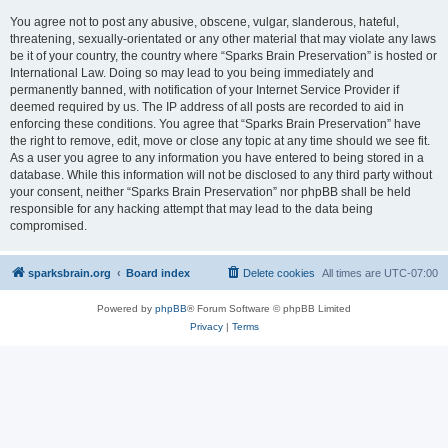
You agree not to post any abusive, obscene, vulgar, slanderous, hateful,
threatening, sexually-orientated or any other material that may violate any laws
be it of your country, the country where “Sparks Brain Preservation” is hosted or
International Law. Doing so may lead to you being immediately and
permanently banned, with notification of your Internet Service Provider if
deemed required by us. The IP address of all posts are recorded to aid in
enforcing these conditions. You agree that “Sparks Brain Preservation” have
the right to remove, edit, move or close any topic at any time should we see fit.
As a user you agree to any information you have entered to being stored in a
database. While this information will not be disclosed to any third party without
your consent, neither “Sparks Brain Preservation” nor phpBB shall be held
responsible for any hacking attempt that may lead to the data being
compromised.
sparksbrain.org
Board index
Delete cookies
All times are
UTC-07:00
Powered by
phpBB
® Forum Software © phpBB Limited
Privacy
|
Terms