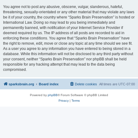
You agree not to post any abusive, obscene, vulgar, slanderous, hateful,
threatening, sexually-orientated or any other material that may violate any laws
be it of your country, the country where “Sparks Brain Preservation” is hosted or
International Law. Doing so may lead to you being immediately and
permanently banned, with notification of your Internet Service Provider if
deemed required by us. The IP address of all posts are recorded to aid in
enforcing these conditions. You agree that “Sparks Brain Preservation” have
the right to remove, edit, move or close any topic at any time should we see fit.
As a user you agree to any information you have entered to being stored in a
database. While this information will not be disclosed to any third party without
your consent, neither “Sparks Brain Preservation” nor phpBB shall be held
responsible for any hacking attempt that may lead to the data being
compromised.
sparksbrain.org
Board index
Delete cookies
All times are
UTC-07:00
Powered by
phpBB
® Forum Software © phpBB Limited
Privacy
|
Terms