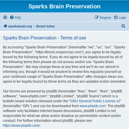
Sparks Brain Preservation
FAQ
Register
Login
S
sparksbrain.org
Board index
e
Sparks Brain Preservation - Terms of use
a
r
By accessing “Sparks Brain Preservation” (hereinafter “we”, “us”, “our”, “Sparks
Brain Preservation”, “https://forum.oregoncryo.com”), you agree to be legally
c
bound by the following terms. If you do not agree to be legally bound by all of
h
the following terms then please do not access and/or use “Sparks Brain
Preservation”. We may change these at any time and we’ll do our utmost in
informing you, though it would be prudent to review this regularly yourself as
your continued usage of “Sparks Brain Preservation” after changes mean you
agree to be legally bound by these terms as they are updated and/or amended.
Our forums are powered by phpBB (hereinafter “they”, “them”, “their”, “phpBB
software”, “www.phpbb.com”, “phpBB Limited”, “phpBB Teams”) which is a
bulletin board solution released under the “
GNU General Public License v2
”
(hereinafter “GPL”) and can be downloaded from
www.phpbb.com
. The phpBB
software only facilitates internet based discussions; phpBB Limited is not
responsible for what we allow and/or disallow as permissible content and/or
conduct. For further information about phpBB, please see:
https://www.phpbb.com/
.